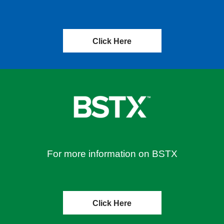
Click Here
For more information on BSTX
Click Here