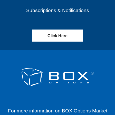
Subscriptions & Notifications
Click Here
For more information on BOX Options Market