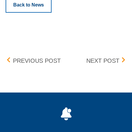
Back to News
Post navigation
OPTIONS REGULATORY 
AME
PREVIOUS POST
NEXT POST