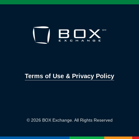
Terms of Use & Privacy Policy
© 2026 BOX Exchange. All Rights Reserved