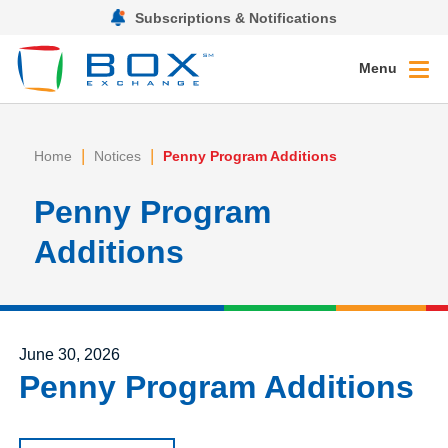
Subscriptions & Notifications
Menu
|
|
Home
Notices
Penny Program Additions
Penny Program
Additions
Posted on
June 30, 2026
Penny Program Additions