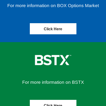
For more information on BOX Options Market
Click Here
For more information on BSTX
Click Here