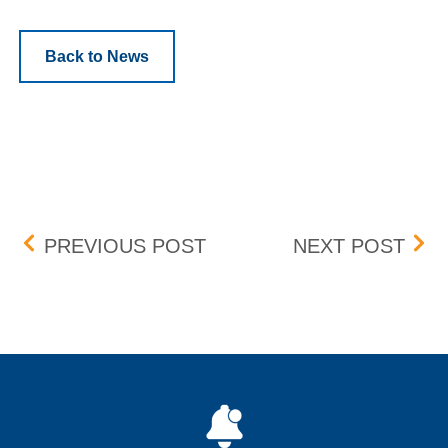
Back to News
Post navigation
QUARTERLY BID-ASK DI
PEN
PREVIOUS POST
NEXT POST