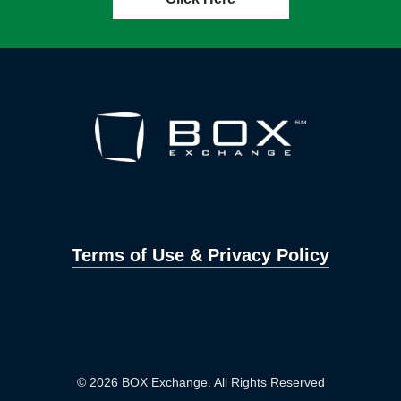
Terms of Use & Privacy Policy
© 2026 BOX Exchange. All Rights Reserved