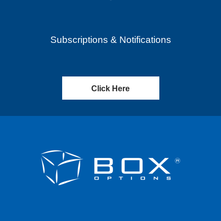
Subscriptions & Notifications
Click Here