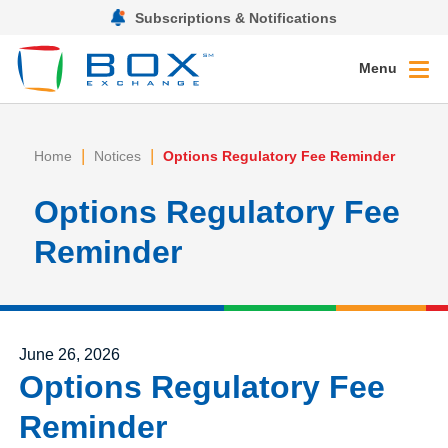
Subscriptions & Notifications
Menu
|
|
Home
Notices
Options Regulatory Fee Reminder
Options Regulatory Fee
Reminder
Posted on
June 26, 2026
Options Regulatory Fee
Reminder