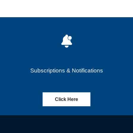
Subscriptions & Notifications
Click Here