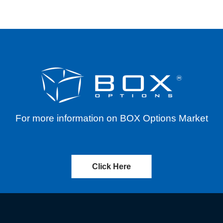
For more information on BOX Options Market
Click Here