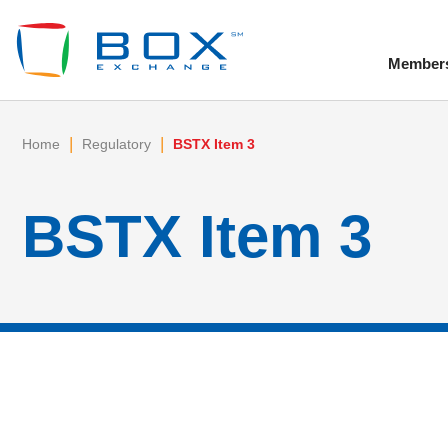
Member
To
|
|
Home
Regulatory
BSTX Item 3
BSTX Item 3