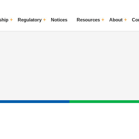
ship
Regulatory
Notices
Resources
About
Co
ggle Menu
Toggle Menu
Toggle Menu
Toggle Me