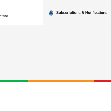
Subscriptions & Notifications
ntact
nu