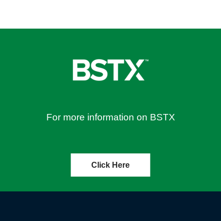
For more information on BSTX
Click Here