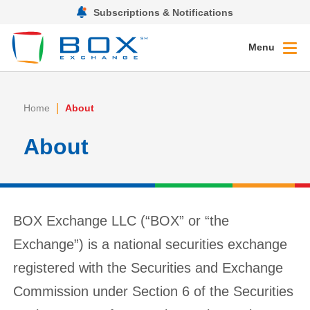
Subscriptions & Notifications
Menu
|
Home
About
About
BOX Exchange LLC (“BOX” or “the
Exchange”) is a national securities exchange
registered with the Securities and Exchange
Commission under Section 6 of the Securities