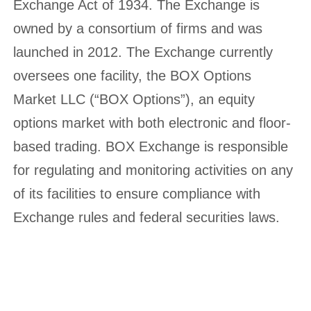
Exchange Act of 1934. The Exchange is
owned by a consortium of firms and was
launched in 2012. The Exchange currently
oversees one facility, the BOX Options
Market LLC (“BOX Options”), an equity
options market with both electronic and floor-
based trading. BOX Exchange is responsible
for regulating and monitoring activities on any
of its facilities to ensure compliance with
Exchange rules and federal securities laws.