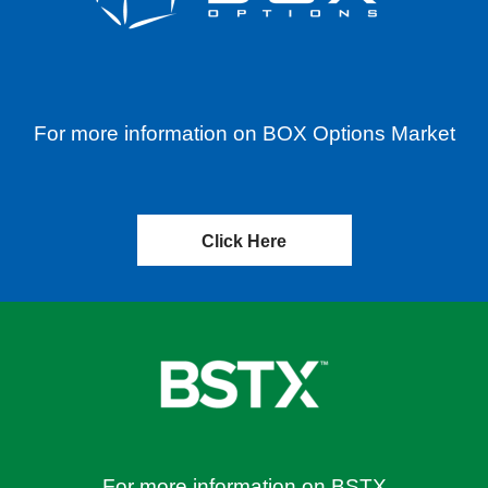
For more information on BOX Options Market
Click Here
For more information on BSTX