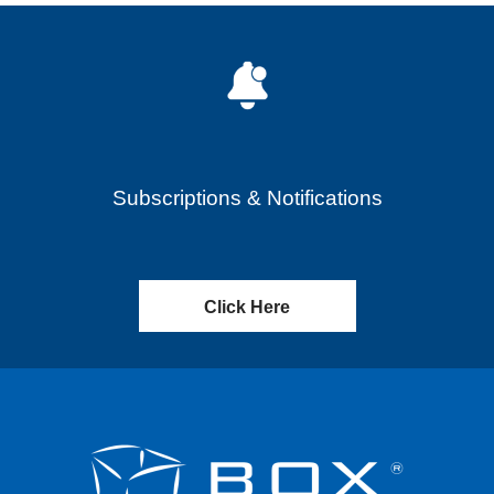
Subscriptions & Notifications
Click Here