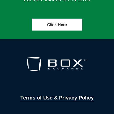
Click Here
Terms of Use & Privacy Policy