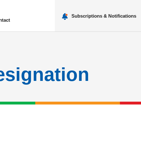
Subscriptions & Notifications
ntact
nu
esignation