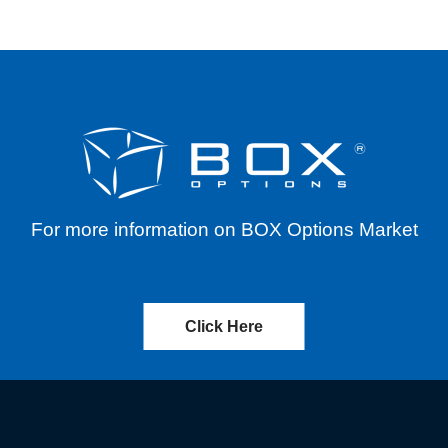
For more information on BOX Options Market
Click Here