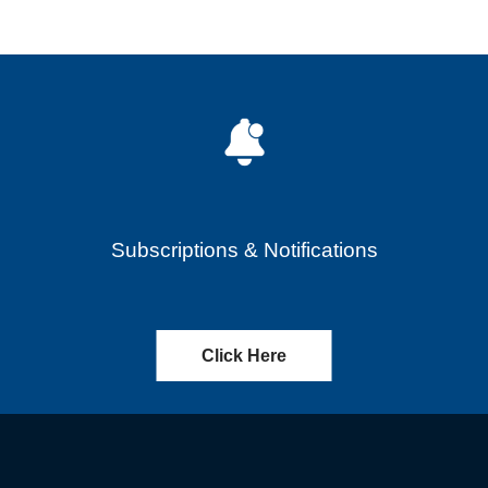
Subscriptions & Notifications
Click Here