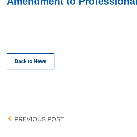
Amendment to Professional
Back to News
Post navigation
PENNY PROGRAM ADDIT
PREVIOUS POST