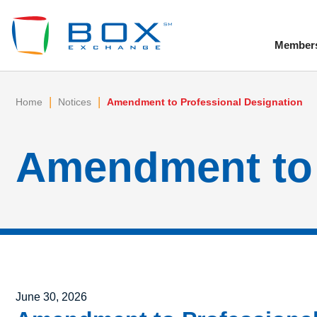
Member
To
|
|
Home
Notices
Amendment to Professional Designation
Amendment to 
Posted on
June 30, 2026