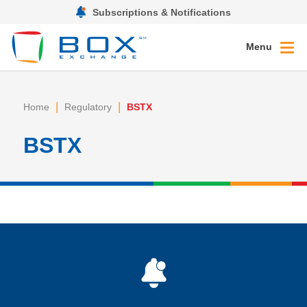
Subscriptions & Notifications
Menu
|
|
Home
Regulatory
BSTX
BSTX