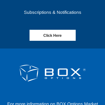
Subscriptions & Notifications
Click Here
For more information on BOX Options Market