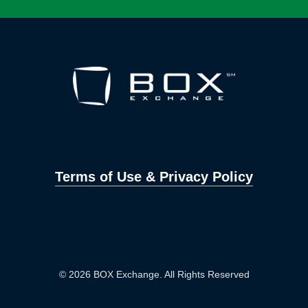
Terms of Use & Privacy Policy
© 2026 BOX Exchange. All Rights Reserved