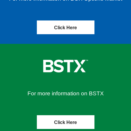
Click Here
For more information on BSTX
Click Here