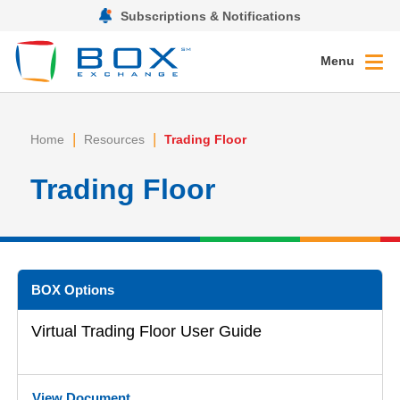
Subscriptions & Notifications
Menu
|
|
Home
Resources
Trading Floor
Trading Floor
BOX Options
Virtual Trading Floor User Guide
View Document