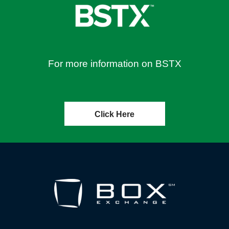
For more information on BSTX
Click Here