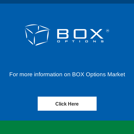
For more information on BOX Options Market
Click Here