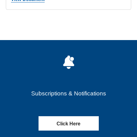
Subscriptions & Notifications
Click Here