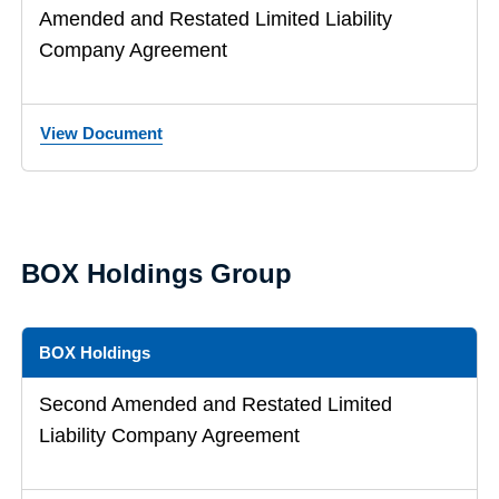
Amended and Restated Limited Liability
Company Agreement
View Document
BOX Holdings Group
BOX Holdings
Second Amended and Restated Limited
Liability Company Agreement