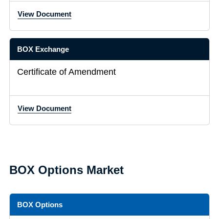
View Document
BOX Exchange
Certificate of Amendment
View Document
BOX Options Market
BOX Options