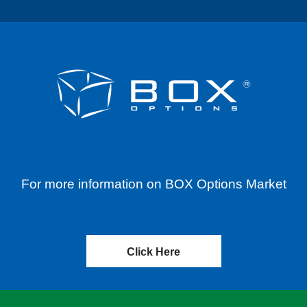
For more information on BOX Options Market
Click Here