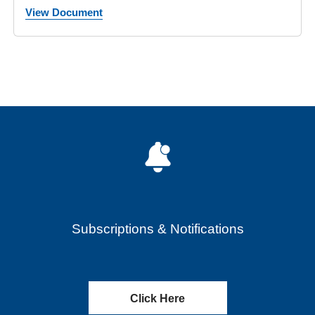
View Document
Subscriptions & Notifications
Click Here