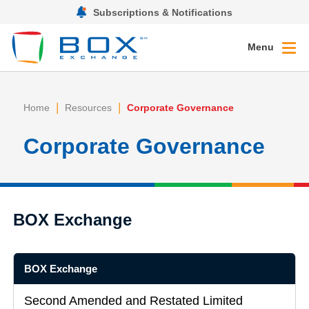
Subscriptions & Notifications
Menu
|
|
Home
Resources
Corporate Governance
Corporate Governance
BOX Exchange
BOX Exchange
Second Amended and Restated Limited