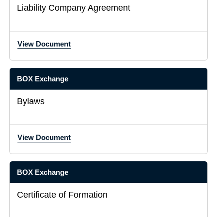
Liability Company Agreement
View Document
BOX Exchange
Bylaws
View Document
BOX Exchange
Certificate of Formation