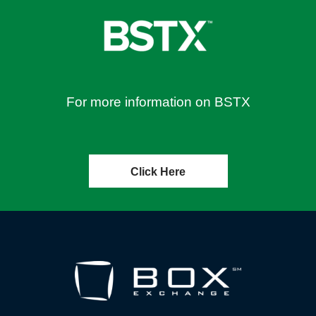
For more information on BSTX
Click Here