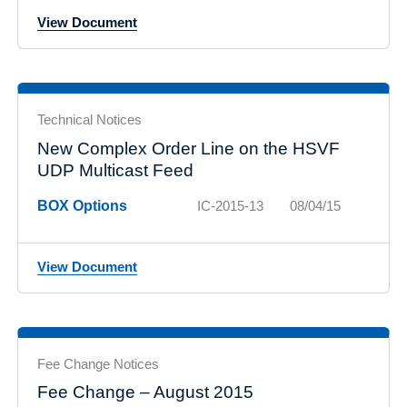
View Document
Technical Notices
New Complex Order Line on the HSVF
UDP Multicast Feed
BOX Options
IC-2015-13
08/04/15
View Document
Fee Change Notices
Fee Change – August 2015