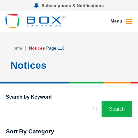
Subscriptions & Notifications
Menu
|
Home
Notices
Page 118
Notices
Search by Keyword
Sort By Category