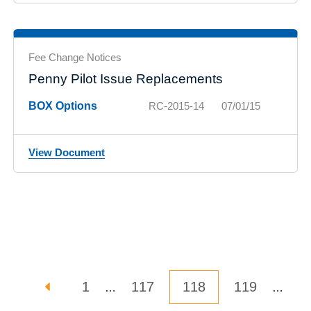
Fee Change Notices
Penny Pilot Issue Replacements
BOX Options
RC-2015-14
07/01/15
View Document
Posts pagination
PREVIOUS PAGE
PAGE
PAGE
Page
PAGE
1
117
118
119
…
…