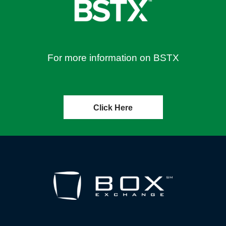
For more information on BSTX
Click Here