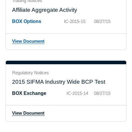
Trading Notices
Affiliate Aggregate Activity
BOX Options
IC-2015-15
08/27/15
View Document
Regulatory Notices
2015 SIFMA Industry Wide BCP Test
BOX Exchange
IC-2015-14
08/27/15
View Document