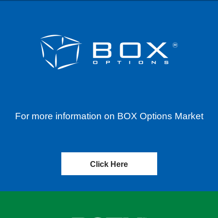
For more information on BOX Options Market
Click Here