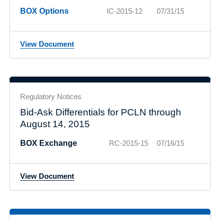
BOX Options
IC-2015-12
07/31/15
View Document
Regulatory Notices
Bid-Ask Differentials for PCLN through
August 14, 2015
BOX Exchange
RC-2015-15
07/16/15
View Document