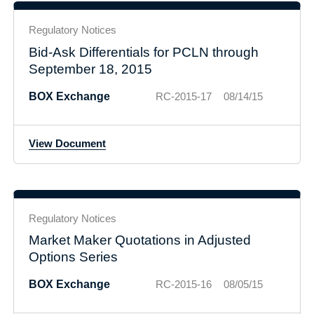
Regulatory Notices
Bid-Ask Differentials for PCLN through
September 18, 2015
BOX Exchange
RC-2015-17
08/14/15
View Document
Regulatory Notices
Market Maker Quotations in Adjusted
Options Series
BOX Exchange
RC-2015-16
08/05/15