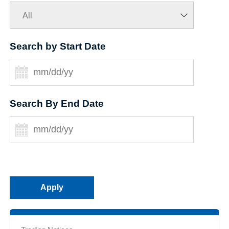
Search by Start Date
Search By End Date