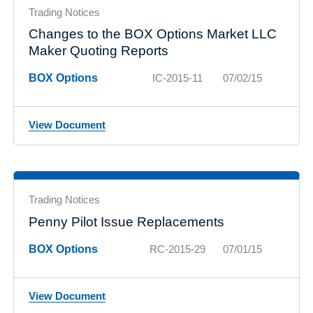
Trading Notices
Changes to the BOX Options Market LLC
Maker Quoting Reports
BOX Options
IC-2015-11
07/02/15
View Document
Trading Notices
Penny Pilot Issue Replacements
BOX Options
RC-2015-29
07/01/15
View Document