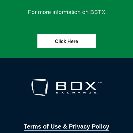
For more information on BSTX
Click Here
Terms of Use & Privacy Policy