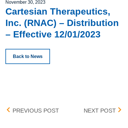
Posted on
November 30, 2023
Cartesian Therapeutics,
Inc. (RNAC) – Distribution
– Effective 12/01/2023
Back to News
Post navigation
WORTHINGTON INDUSTRIE
COM
PREVIOUS POST
NEXT POST