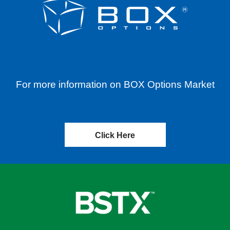
For more information on BOX Options Market
Click Here