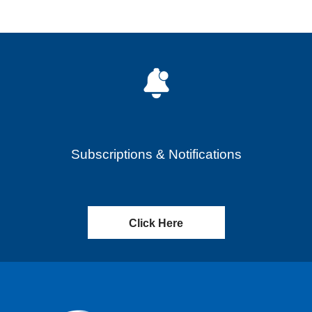
Subscriptions & Notifications
Click Here