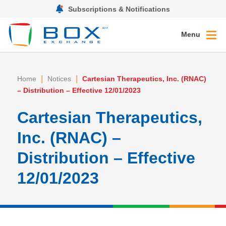
Subscriptions & Notifications
Menu
|
|
Home
Notices
Cartesian Therapeutics, Inc. (RNAC)
– Distribution – Effective 12/01/2023
Cartesian Therapeutics,
Inc. (RNAC) –
Distribution – Effective
12/01/2023