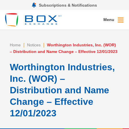
Subscriptions & Notifications
Menu
|
|
Home
Notices
Worthington Industries, Inc. (WOR)
– Distribution and Name Change – Effective 12/01/2023
Worthington Industries,
Inc. (WOR) –
Distribution and Name
Change – Effective
12/01/2023