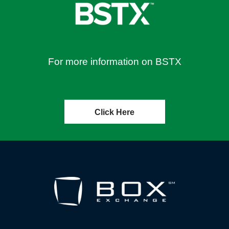
For more information on BSTX
Click Here