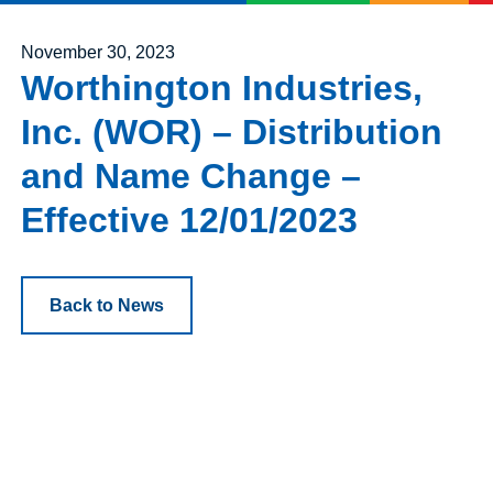
Posted on
November 30, 2023
Worthington Industries,
Inc. (WOR) – Distribution
and Name Change –
Effective 12/01/2023
Back to News