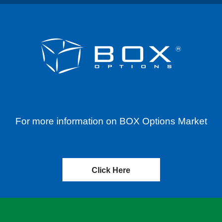
For more information on BOX Options Market
Click Here