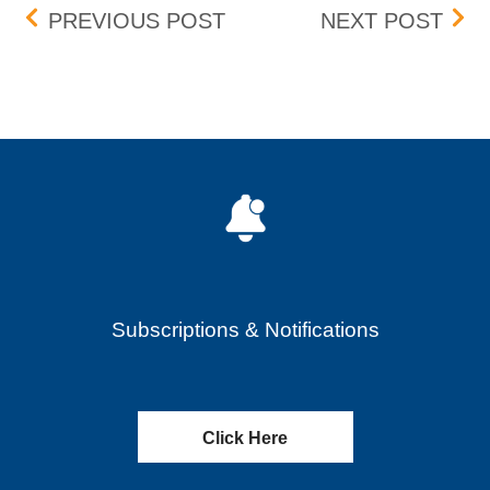
Post navigation
BOX DELISTING (ENG) – 
CART
PREVIOUS POST
NEXT POST
Subscriptions & Notifications
Click Here