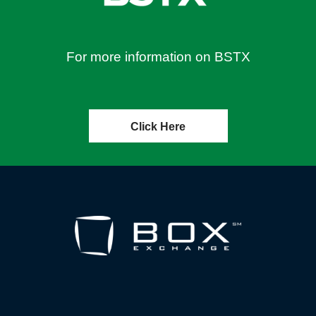
For more information on BSTX
Click Here