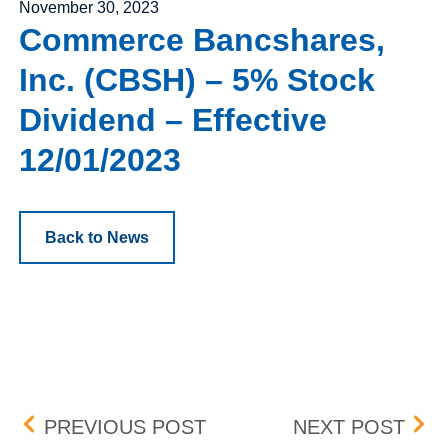
Posted on
November 30, 2023
Commerce Bancshares,
Inc. (CBSH) – 5% Stock
Dividend – Effective
12/01/2023
Back to News
Post navigation
CARTESIAN THERAPEUTICS
NEW
PREVIOUS POST
NEXT POST