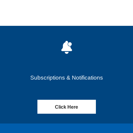
Subscriptions & Notifications
Click Here