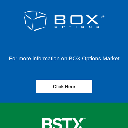
For more information on BOX Options Market
Click Here