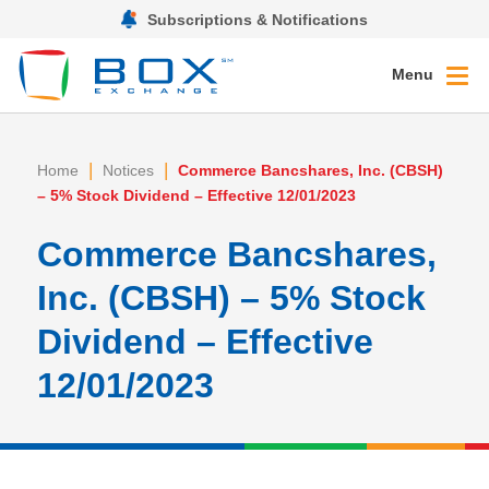
Subscriptions & Notifications
Menu
|
|
Home
Notices
Commerce Bancshares, Inc. (CBSH)
– 5% Stock Dividend – Effective 12/01/2023
Commerce Bancshares,
Inc. (CBSH) – 5% Stock
Dividend – Effective
12/01/2023