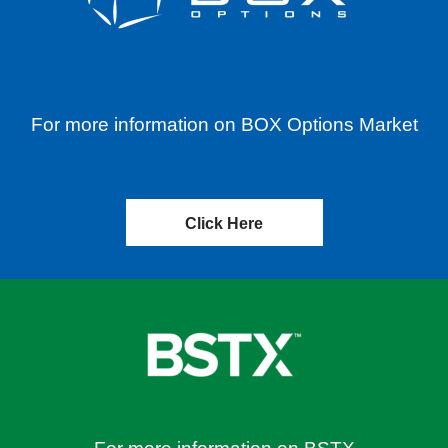
For more information on BOX Options Market
Click Here