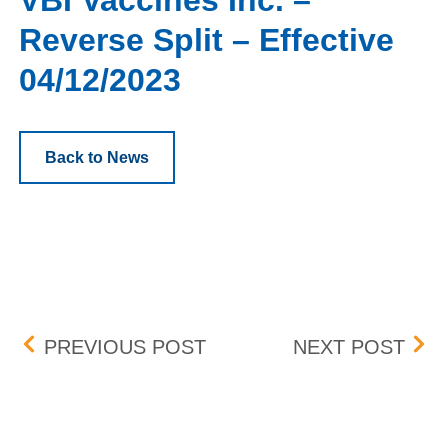
VBI Vaccines Inc. –
Reverse Split – Effective
04/12/2023
Back to News
Post navigation
BOX NEW LISTINGS – EFF
ADD
PREVIOUS POST
NEXT POST