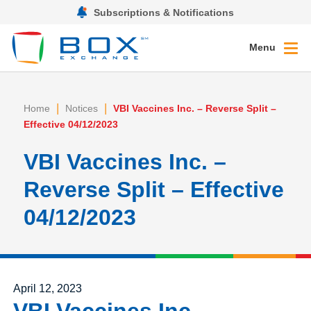
Subscriptions & Notifications
Menu
|
|
Home
Notices
VBI Vaccines Inc. – Reverse Split –
Effective 04/12/2023
VBI Vaccines Inc. –
Reverse Split – Effective
04/12/2023
Posted on
April 12, 2023