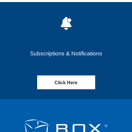
Subscriptions & Notifications
Click Here