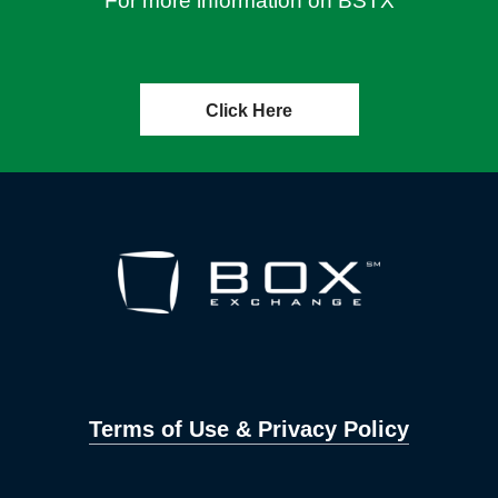
For more information on BSTX
Click Here
Terms of Use & Privacy Policy