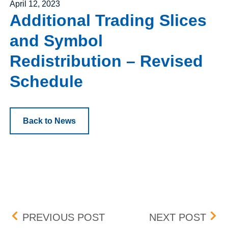
Posted on
April 12, 2023
Additional Trading Slices
and Symbol
Redistribution – Revised
Schedule
Back to News
Post navigation
VBI VACCINES INC. – RE
BOX 
PREVIOUS POST
NEXT POST