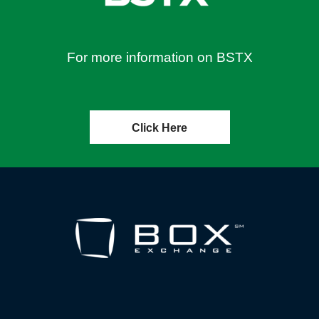
For more information on BSTX
Click Here