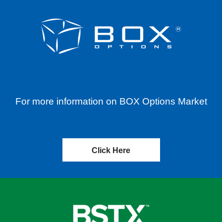
For more information on BOX Options Market
Click Here