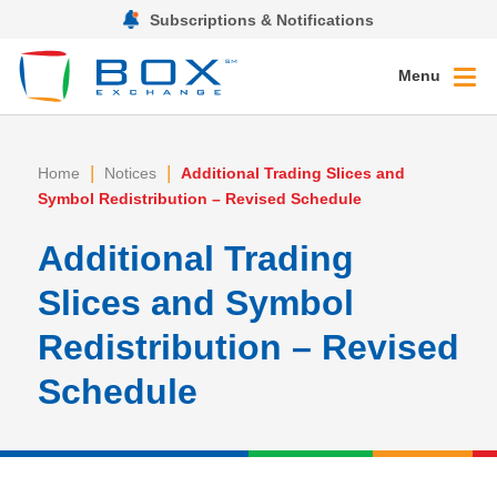
Subscriptions & Notifications
Menu
|
|
Home
Notices
Additional Trading Slices and
Symbol Redistribution – Revised Schedule
Additional Trading
Slices and Symbol
Redistribution – Revised
Schedule