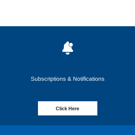
Subscriptions & Notifications
Click Here