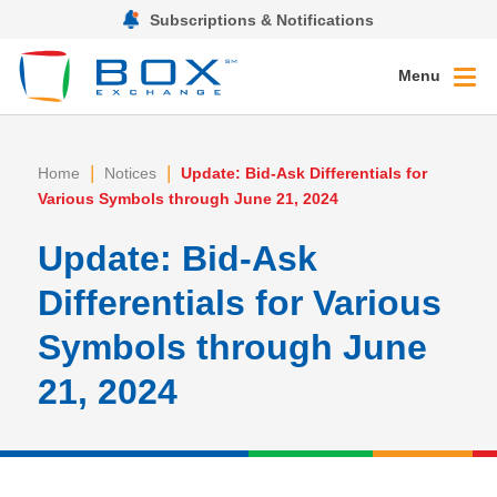
Subscriptions & Notifications
Menu
|
|
Home
Notices
Update: Bid-Ask Differentials for
Various Symbols through June 21, 2024
Update: Bid-Ask
Differentials for Various
Symbols through June
21, 2024