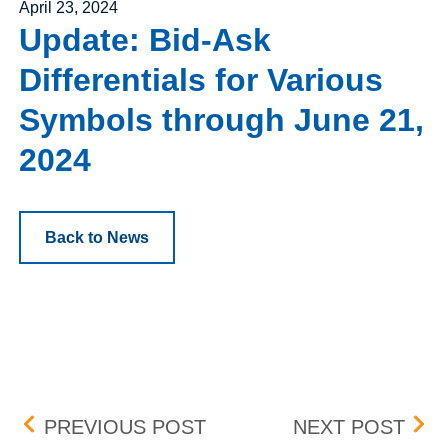
Posted on
April 23, 2024
Update: Bid-Ask
Differentials for Various
Symbols through June 21,
2024
Back to News
Post navigation
UPDATE: BID-ASK DIFFE
NEW
PREVIOUS POST
NEXT POST