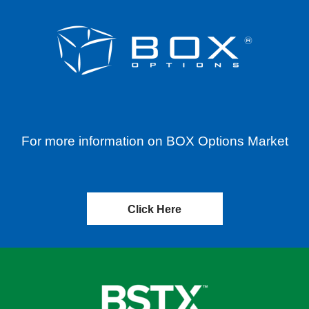
For more information on BOX Options Market
Click Here