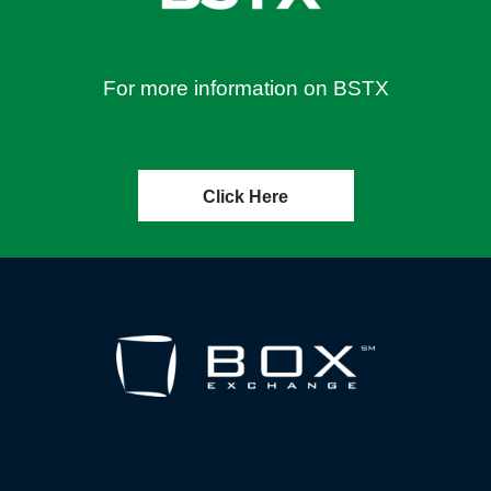
For more information on BSTX
Click Here