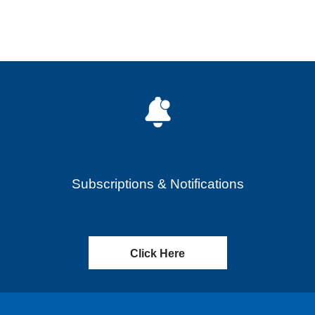
Subscriptions & Notifications
Click Here