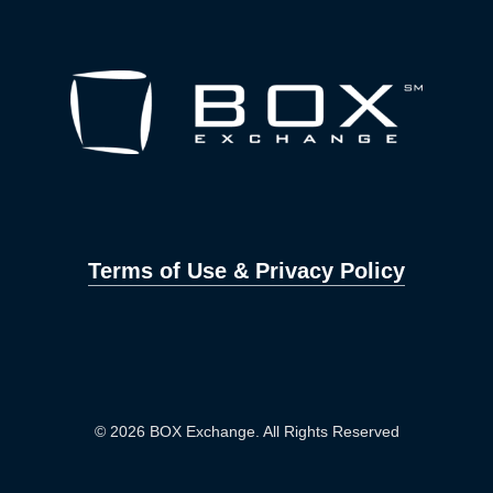
Terms of Use & Privacy Policy
© 2026 BOX Exchange. All Rights Reserved