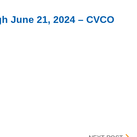
ugh June 21, 2024 – CVCO