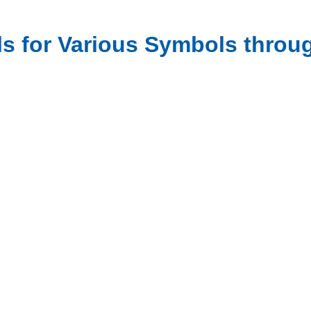
als for Various Symbols thro