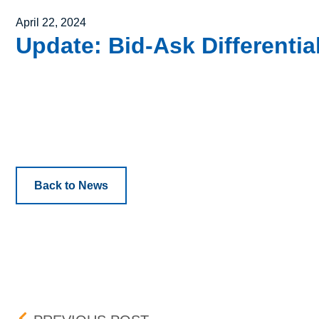
Posted on
April 22, 2024
Update: Bid-Ask Differenti
Back to News