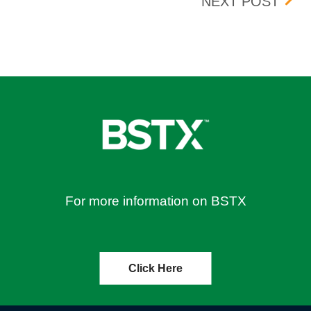
UNE 21, 2024
UPDA
NEXT POST
For more information on BSTX
Click Here