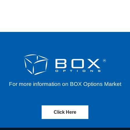
ERENTIALS FOR VARIOUS SYMBOLS THROUGH J
For more information on BOX Options Market
Click Here