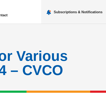
Subscriptions & Notifications
ntact
nu
for Various
24 – CVCO