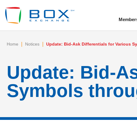
Member
To
|
|
Home
Notices
Update: Bid-Ask Differentials for Various
Update: Bid-Ask
Symbols throu