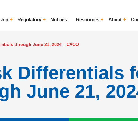
ship
Regulatory
Notices
Resources
About
Co
ggle Menu
Toggle Menu
Toggle Menu
Toggle Me
 Symbols through June 21, 2024 – CVCO
 Differentials 
gh June 21, 20