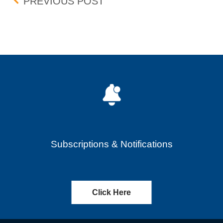
Post navigation
UPDATE: BID-ASK DIFF
PREVIOUS POST
Subscriptions & Notifications
Click Here