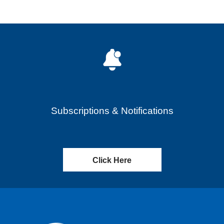
Subscriptions & Notifications
Click Here