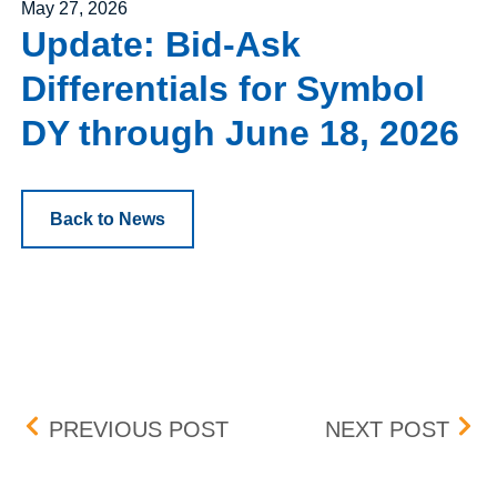
Posted on
May 27, 2026
Update: Bid-Ask
Differentials for Symbol
DY through June 18, 2026
Back to News
Post navigation
POSITION AND EXERCISE
OPT
PREVIOUS POST
NEXT POST