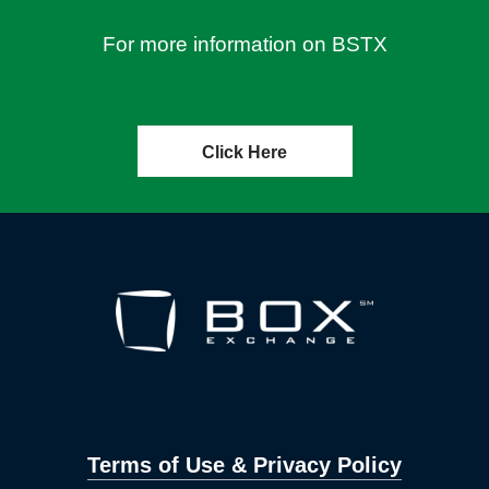
For more information on BSTX
Click Here
Terms of Use & Privacy Policy