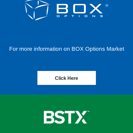
For more information on BOX Options Market
Click Here