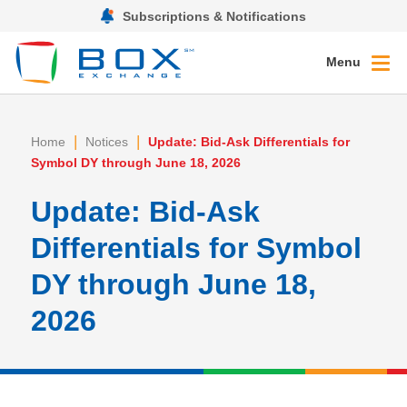
Subscriptions & Notifications
Menu
|
|
Home
Notices
Update: Bid-Ask Differentials for
Symbol DY through June 18, 2026
Update: Bid-Ask
Differentials for Symbol
DY through June 18,
2026