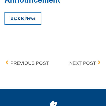
Announcement
Back to News
Post navigation
UPDATE: BID-ASK DIFFE
UPD
PREVIOUS POST
NEXT POST