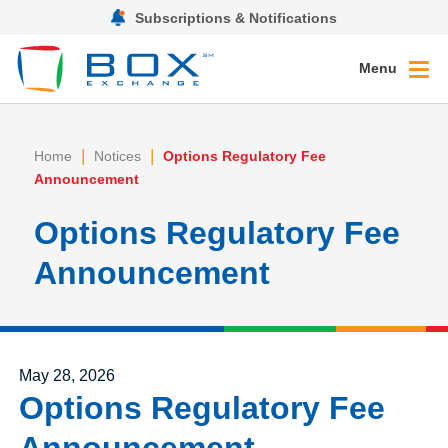
Subscriptions & Notifications
Menu
|
|
Home
Notices
Options Regulatory Fee
Announcement
Options Regulatory Fee
Announcement
Posted on
May 28, 2026
Options Regulatory Fee