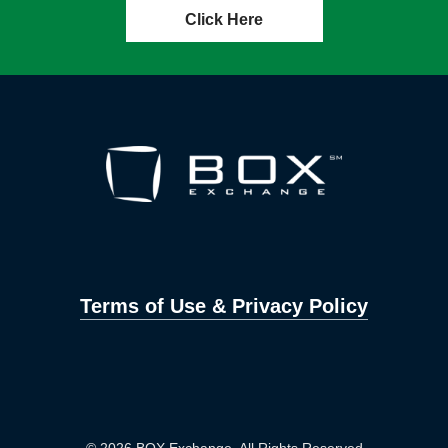
Click Here
Terms of Use & Privacy Policy