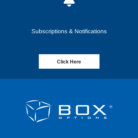
Subscriptions & Notifications
Click Here