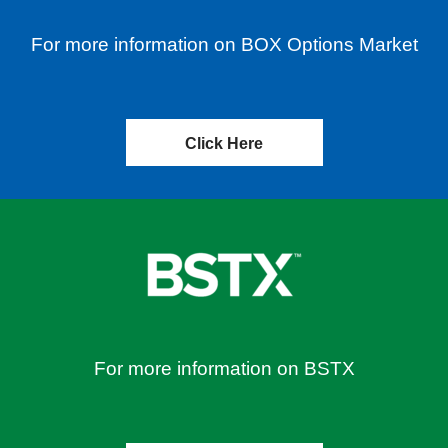
For more information on BOX Options Market
Click Here
For more information on BSTX