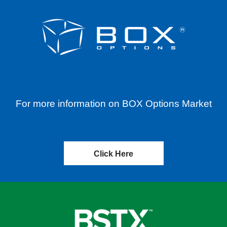
For more information on BOX Options Market
Click Here