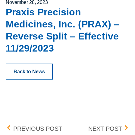
Posted on
November 28, 2023
Praxis Precision
Medicines, Inc. (PRAX) –
Reverse Split – Effective
11/29/2023
Back to News
Post navigation
RLI CORPORATION (RLI) 
BOX 
PREVIOUS POST
NEXT POST