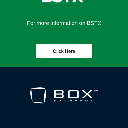
For more information on BSTX
Click Here