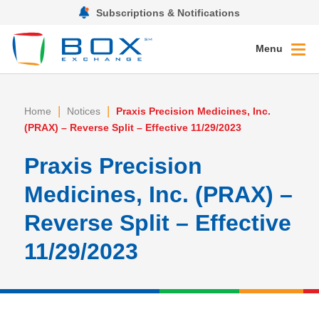
Subscriptions & Notifications
Menu
|
|
Home
Notices
Praxis Precision Medicines, Inc.
(PRAX) – Reverse Split – Effective 11/29/2023
Praxis Precision
Medicines, Inc. (PRAX) –
Reverse Split – Effective
11/29/2023