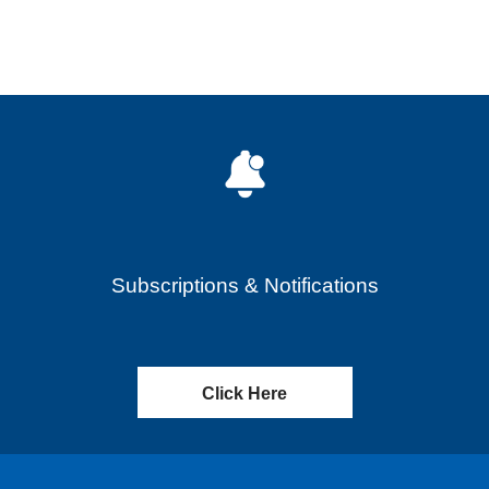
Subscriptions & Notifications
Click Here