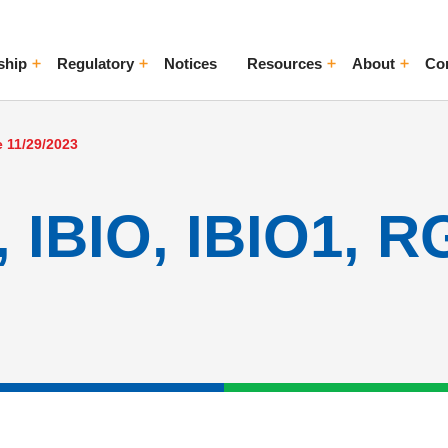
ship
Regulatory
Notices
Resources
About
Co
ggle Menu
Toggle Menu
Toggle Menu
Toggle Me
e 11/29/2023
 IBIO, IBIO1, R