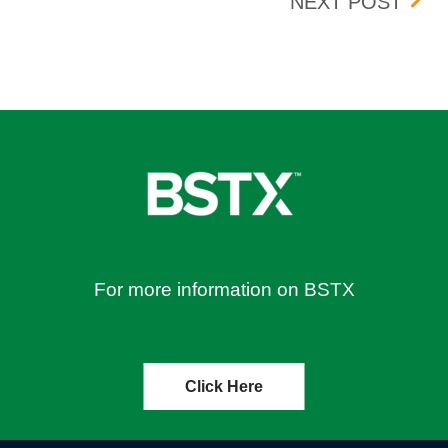
TIVE 11/29/2023
BOIS
NEXT POST
For more information on BSTX
Click Here