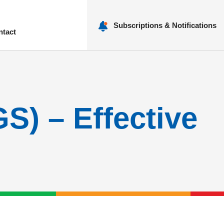
Subscriptions & Notifications
ntact
nu
GS) – Effective