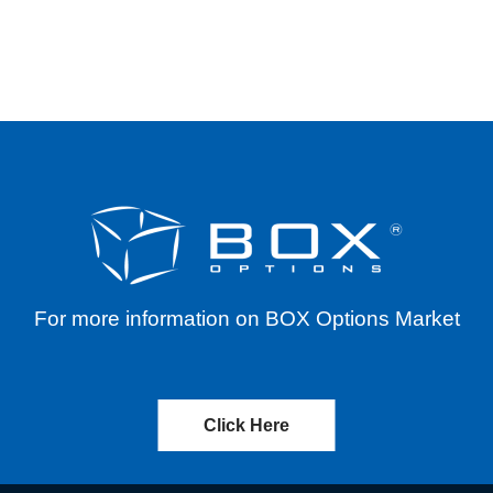
INES, INC. (PRAX) – REVERSE SPLIT – EFFEC
For more information on BOX Options Market
Click Here