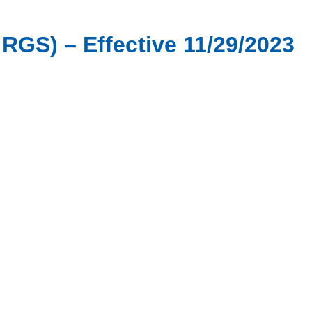
 RGS) – Effective 11/29/2023