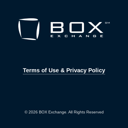
Terms of Use & Privacy Policy
© 2026 BOX Exchange. All Rights Reserved