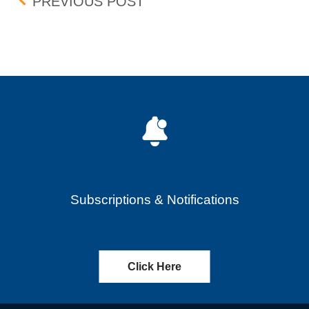
Post navigation
PRAXIS PRECISION MEDIC
PREVIOUS POST
Subscriptions & Notifications
Click Here