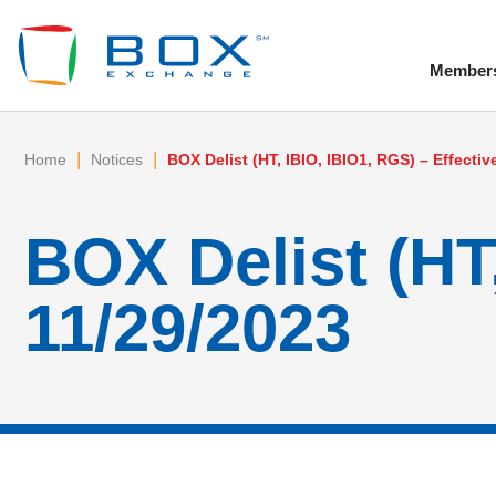
Member
To
|
|
Home
Notices
BOX Delist (HT, IBIO, IBIO1, RGS) – Effectiv
BOX Delist (HT,
11/29/2023