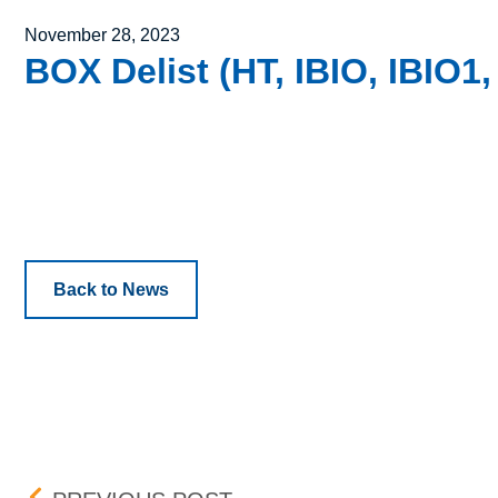
Posted on
November 28, 2023
BOX Delist (HT, IBIO, IBIO1,
Back to News