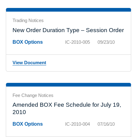
Trading Notices
New Order Duration Type – Session Order
BOX Options
IC-2010-005
09/23/10
View Document
Fee Change Notices
Amended BOX Fee Schedule for July 19,
2010
BOX Options
IC-2010-004
07/16/10