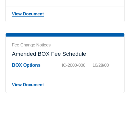
View Document
Fee Change Notices
Amended BOX Fee Schedule
BOX Options
IC-2009-006
10/28/09
View Document