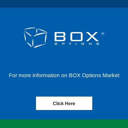
For more information on BOX Options Market
Click Here