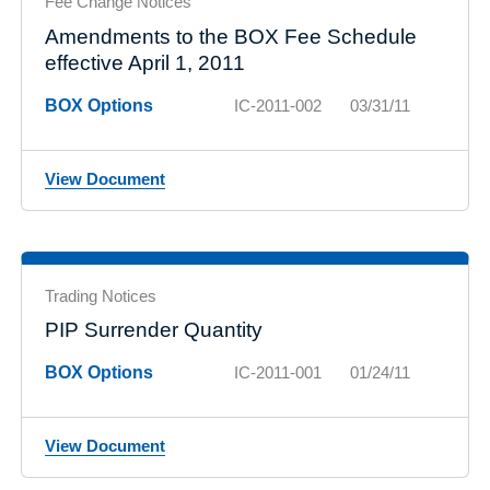
Fee Change Notices
Amendments to the BOX Fee Schedule
effective April 1, 2011
BOX Options
IC-2011-002
03/31/11
View Document
Trading Notices
PIP Surrender Quantity
BOX Options
IC-2011-001
01/24/11
View Document