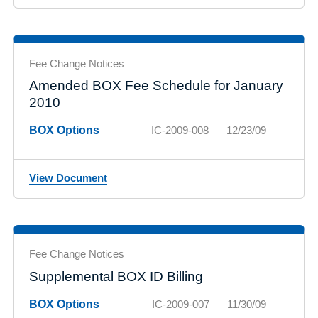
Fee Change Notices
Amended BOX Fee Schedule for January
2010
BOX Options
IC-2009-008
12/23/09
View Document
Fee Change Notices
Supplemental BOX ID Billing
BOX Options
IC-2009-007
11/30/09