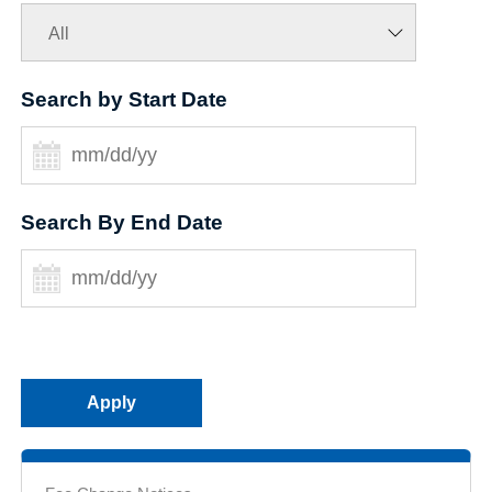
Search by Start Date
Search By End Date