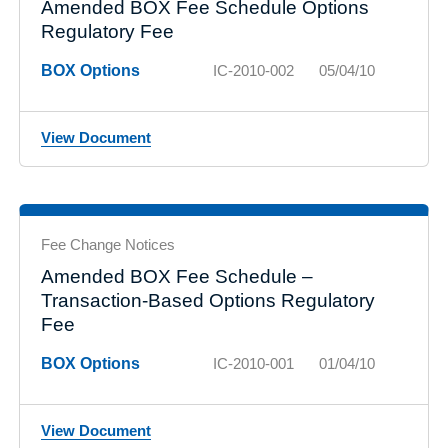
Amended BOX Fee Schedule Options
Regulatory Fee
BOX Options
IC-2010-002
05/04/10
View Document
Fee Change Notices
Amended BOX Fee Schedule –
Transaction-Based Options Regulatory
Fee
BOX Options
IC-2010-001
01/04/10
View Document