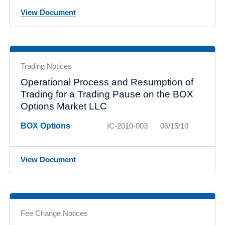
View Document
Trading Notices
Operational Process and Resumption of
Trading for a Trading Pause on the BOX
Options Market LLC
BOX Options
IC-2010-003
06/15/10
View Document
Fee Change Notices