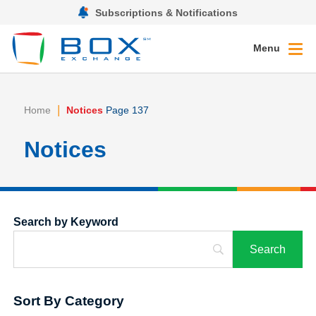
Subscriptions & Notifications
Menu
|
Home
Notices
Page 137
Notices
Search by Keyword
Sort By Category