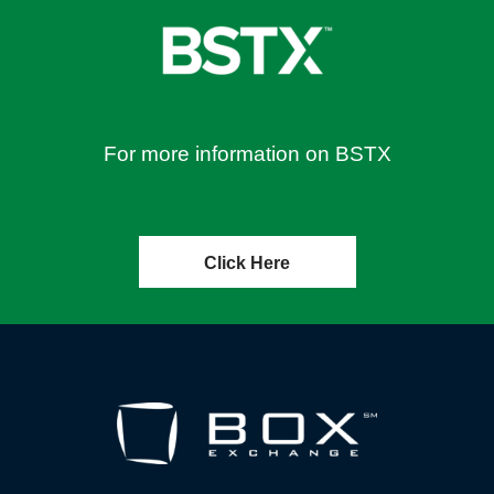
For more information on BSTX
Click Here