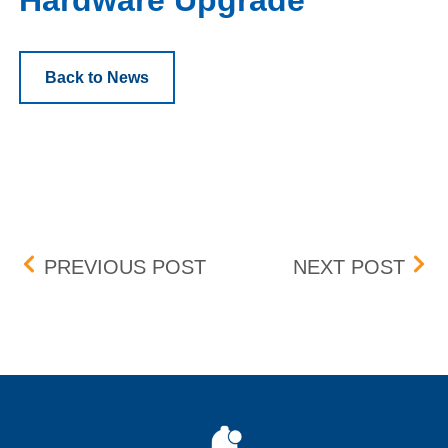
Hardware Upgrade
Back to News
Post navigation
ENHANCED COMPLEX OR
MAR
PREVIOUS POST
NEXT POST