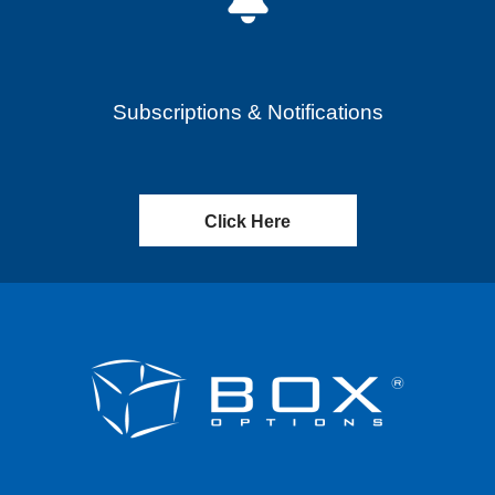
Subscriptions & Notifications
Click Here