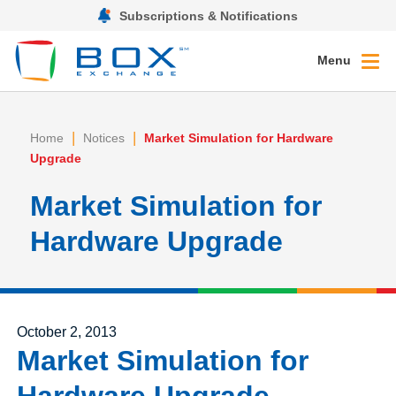
Subscriptions & Notifications
Menu
|
|
Home
Notices
Market Simulation for Hardware
Upgrade
Market Simulation for
Hardware Upgrade
Posted on
October 2, 2013
Market Simulation for