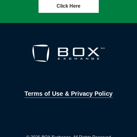
Click Here
Terms of Use & Privacy Policy