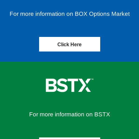
For more information on BOX Options Market
Click Here
For more information on BSTX