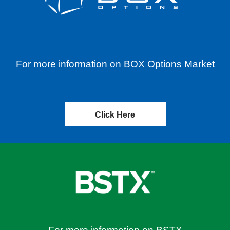
For more information on BOX Options Market
Click Here