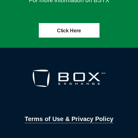
For more information on BSTX
Click Here
Terms of Use & Privacy Policy