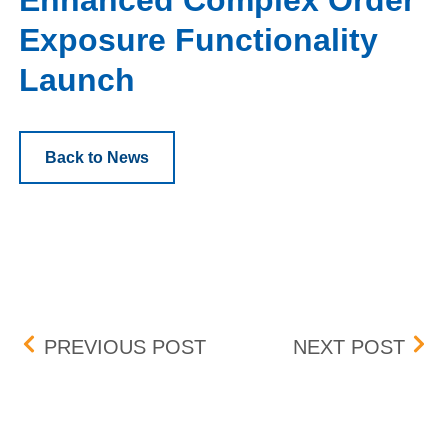
Enhanced Complex Order
Exposure Functionality
Launch
Back to News
Post navigation
PROTECTION MECHANIS
MAR
PREVIOUS POST
NEXT POST