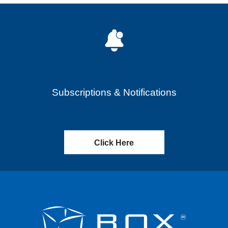
Subscriptions & Notifications
Click Here