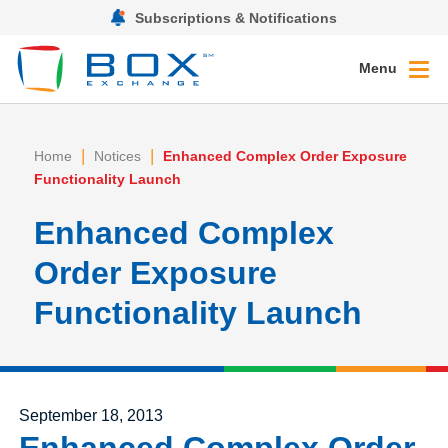
Subscriptions & Notifications
Menu
|
|
Home
Notices
Enhanced Complex Order Exposure
Functionality Launch
Enhanced Complex
Order Exposure
Functionality Launch
Posted on
September 18, 2013