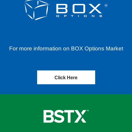
For more information on BOX Options Market
Click Here