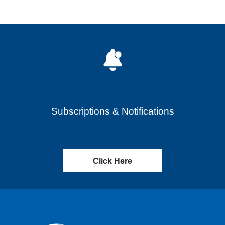
Subscriptions & Notifications
Click Here