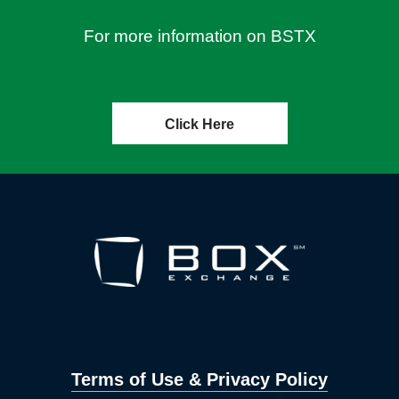
For more information on BSTX
Click Here
Terms of Use & Privacy Policy