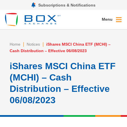
Subscriptions & Notifications
Menu
|
|
Home
Notices
iShares MSCI China ETF (MCHI) –
Cash Distribution – Effective 06/08/2023
iShares MSCI China ETF
(MCHI) – Cash
Distribution – Effective
06/08/2023