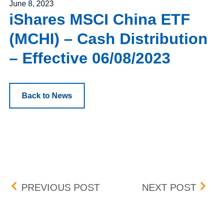
Posted on
June 8, 2023
iShares MSCI China ETF
(MCHI) – Cash Distribution
– Effective 06/08/2023
Back to News
Post navigation
FISERV, INC. (FISV) – 
ISH
PREVIOUS POST
NEXT POST