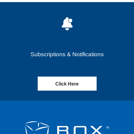
Subscriptions & Notifications
Click Here