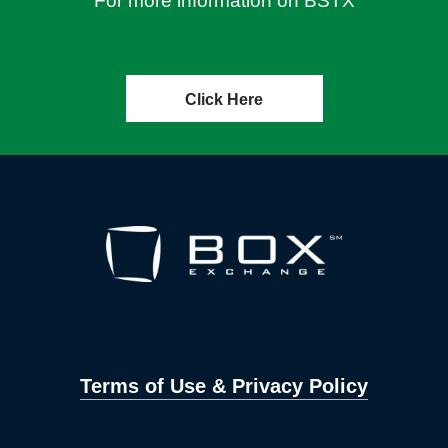
For more information on BSTX
Click Here
Terms of Use & Privacy Policy