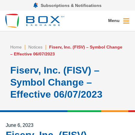
Subscriptions & Notifications
Menu
|
|
Home
Notices
Fiserv, Inc. (FISV) – Symbol Change
– Effective 06/07/2023
Fiserv, Inc. (FISV) –
Symbol Change –
Effective 06/07/2023
Posted on
June 6, 2023