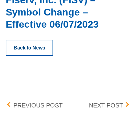
Fiserv, Inc. (FISV) –
Symbol Change –
Effective 06/07/2023
Back to News
Post navigation
BOX DELIST – EFFECTIVE
ISHA
PREVIOUS POST
NEXT POST