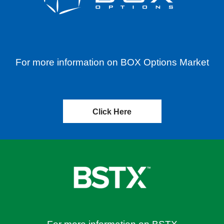
For more information on BOX Options Market
Click Here