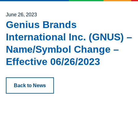
Posted on
June 26, 2023
Genius Brands
International Inc. (GNUS) –
Name/Symbol Change –
Effective 06/26/2023
Back to News