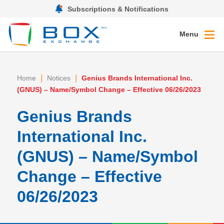
Subscriptions & Notifications
Menu
|
|
Home
Notices
Genius Brands International Inc.
(GNUS) – Name/Symbol Change – Effective 06/26/2023
Genius Brands
International Inc.
(GNUS) – Name/Symbol
Change – Effective
06/26/2023