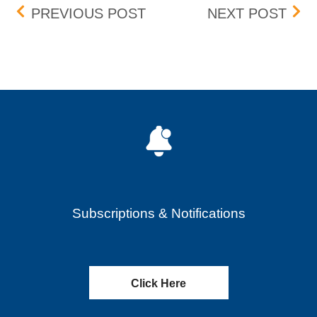
Post navigation
SKILLZ INC. (SKLZ) – RE
BOX 
PREVIOUS POST
NEXT POST
Subscriptions & Notifications
Click Here