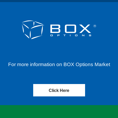
For more information on BOX Options Market
Click Here