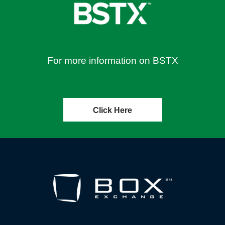
For more information on BSTX
Click Here