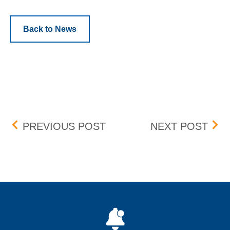
Back to News
Post navigation
GENIUS BRANDS INTERNA
BOX
PREVIOUS POST
NEXT POST