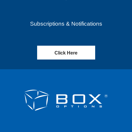
Subscriptions & Notifications
Click Here