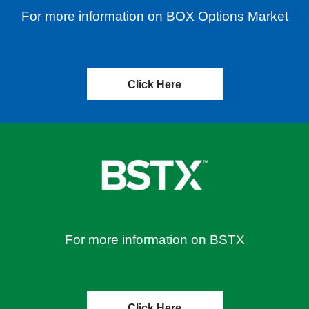
For more information on BOX Options Market
Click Here
For more information on BSTX
Click Here