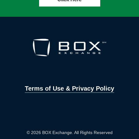
Terms of Use & Privacy Policy
© 2026 BOX Exchange. All Rights Reserved