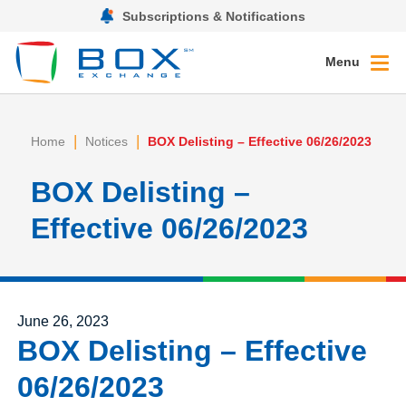
Subscriptions & Notifications
Menu
|
|
Home
Notices
BOX Delisting – Effective 06/26/2023
BOX Delisting –
Effective 06/26/2023
Posted on
June 26, 2023
BOX Delisting – Effective
06/26/2023