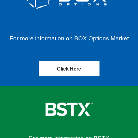
For more information on BOX Options Market
Click Here