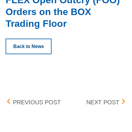
FLEX Open Outcry (FOO)
Orders on the BOX
Trading Floor
Back to News
Post navigation
BOX DELISTING (EMAN) –
BOX 
PREVIOUS POST
NEXT POST