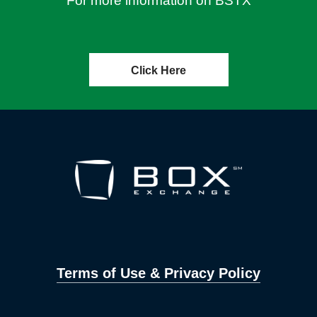
For more information on BSTX
Click Here
Terms of Use & Privacy Policy