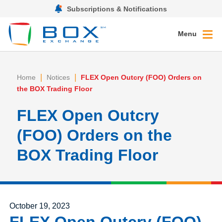
Subscriptions & Notifications
Menu
|
|
Home
Notices
FLEX Open Outcry (FOO) Orders on
the BOX Trading Floor
FLEX Open Outcry
(FOO) Orders on the
BOX Trading Floor
Posted on
October 19, 2023