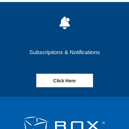
Subscriptions & Notifications
Click Here