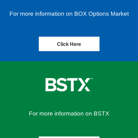
For more information on BOX Options Market
Click Here
For more information on BSTX