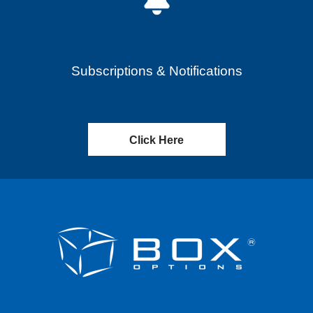
Subscriptions & Notifications
Click Here