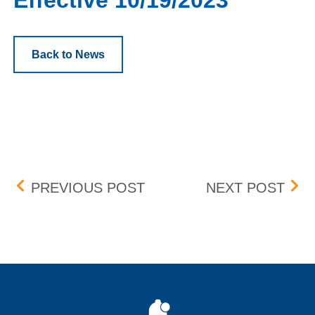
Effective 10/19/2023
Back to News
Post navigation
MANDATORY ANNUAL VIR
FLE
PREVIOUS POST
NEXT POST