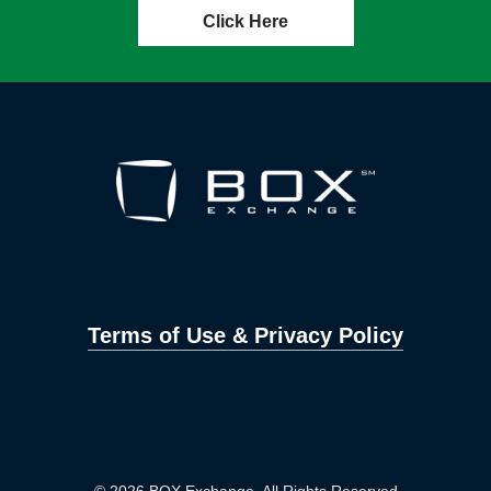
Click Here
Terms of Use & Privacy Policy