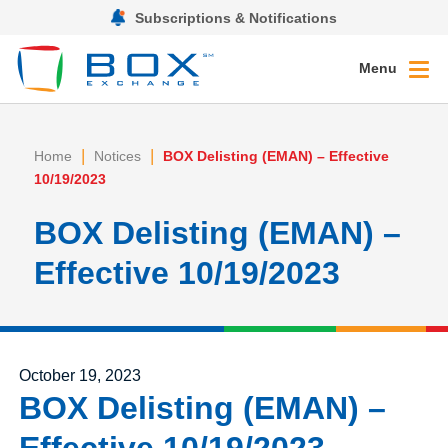
Subscriptions & Notifications
Menu
|
|
Home
Notices
BOX Delisting (EMAN) – Effective
10/19/2023
BOX Delisting (EMAN) –
Effective 10/19/2023
Posted on
October 19, 2023
BOX Delisting (EMAN) –