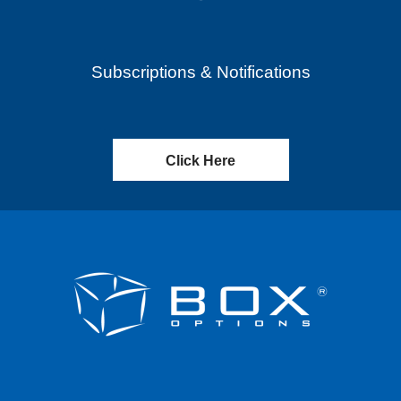
Subscriptions & Notifications
Click Here