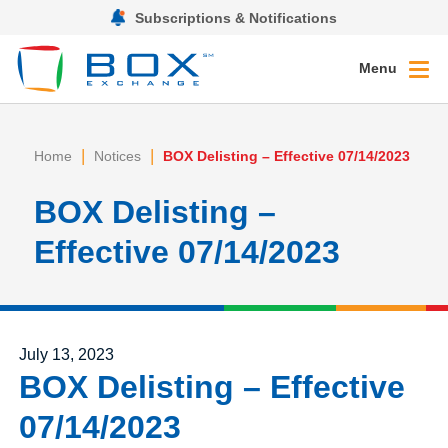
Subscriptions & Notifications
Menu
|
|
Home
Notices
BOX Delisting – Effective 07/14/2023
BOX Delisting –
Effective 07/14/2023
Posted on
July 13, 2023
BOX Delisting – Effective
07/14/2023