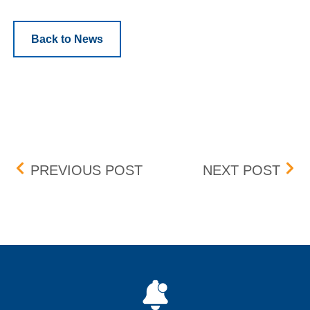
Back to News
Post navigation
BOX DELIST
BOX 
PREVIOUS POST
NEXT POST