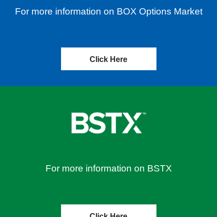
For more information on BOX Options Market
Click Here
For more information on BSTX
Click Here