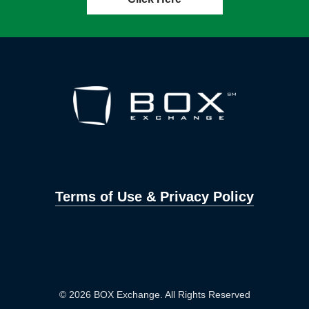
Terms of Use & Privacy Policy
© 2026 BOX Exchange. All Rights Reserved