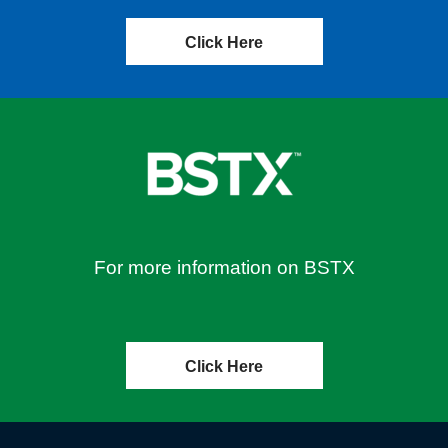
Click Here
For more information on BSTX
Click Here