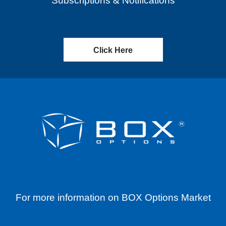
Subscriptions & Notifications
Click Here
For more information on BOX Options Market