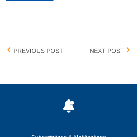
Post navigation
BOX NEW LISTINGS 7/13/
BOX 
PREVIOUS POST
NEXT POST