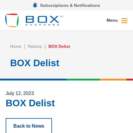
Subscriptions & Notifications
Menu
|
|
Home
Notices
BOX Delist
BOX Delist
Posted on
July 12, 2023
BOX Delist
Back to News