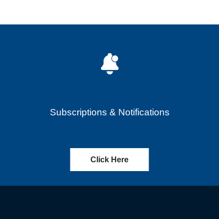
Subscriptions & Notifications
Click Here