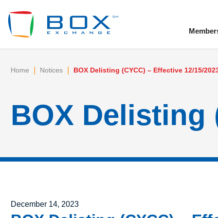
Member
To
|
|
Home
Notices
BOX Delisting (CYCC) – Effective 12/15/202
BOX Delisting 
Posted on
December 14, 2023