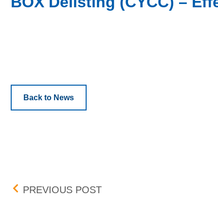
BOX Delisting (CYCC) – Effe
Back to News
Post navigation
BOX DELISTING (AAIC, S
PREVIOUS POST