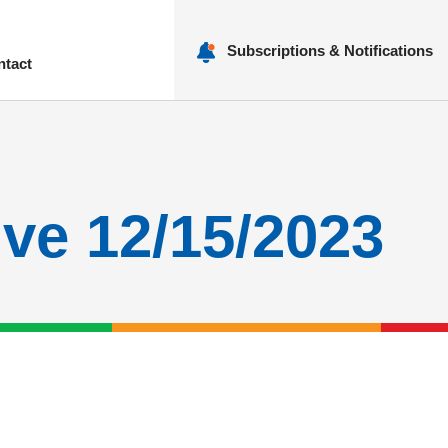
Subscriptions & Notifications
ntact
nu
ive 12/15/2023