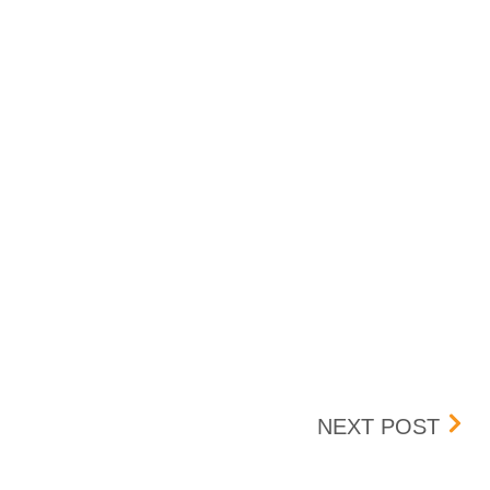
UPDA
NEXT POST