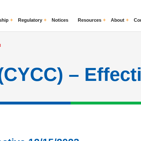
ship
Regulatory
Notices
Resources
About
Co
ggle Menu
Toggle Menu
Toggle Menu
Toggle Me
3
(CYCC) – Effect