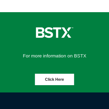
For more information on BSTX
Click Here