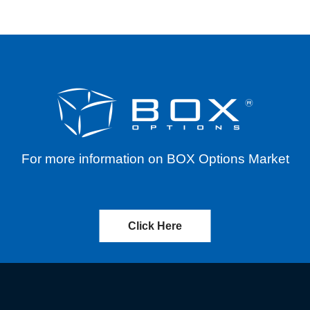
For more information on BOX Options Market
Click Here