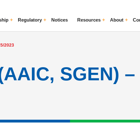
ship
Regulatory
Notices
Resources
About
Co
ggle Menu
Toggle Menu
Toggle Menu
Toggle Me
15/2023
(AAIC, SGEN) – 