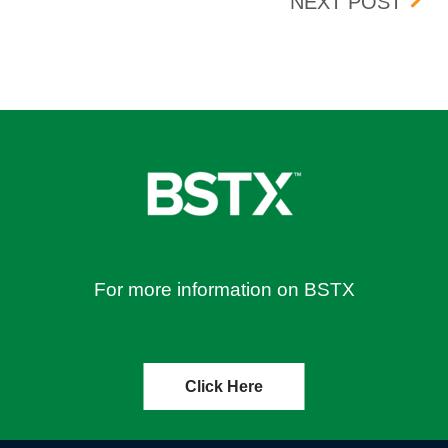
N THE BOX TRADING FLOOR
BOX 
NEXT POST
For more information on BSTX
Click Here