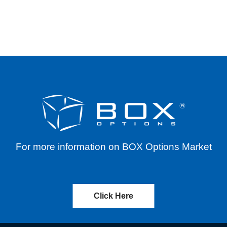
EX OPEN OUTCRY (“FOO”) TRANSACTIONS O
For more information on BOX Options Market
Click Here