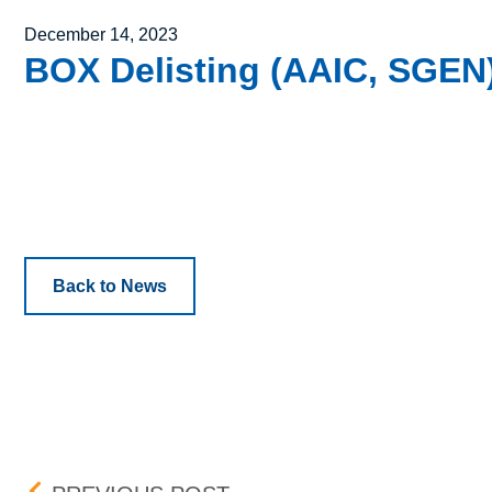
Posted on
December 14, 2023
BOX Delisting (AAIC, SGEN)
Back to News