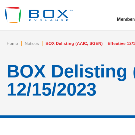
Member
To
|
|
Home
Notices
BOX Delisting (AAIC, SGEN) – Effective 12/
BOX Delisting 
12/15/2023