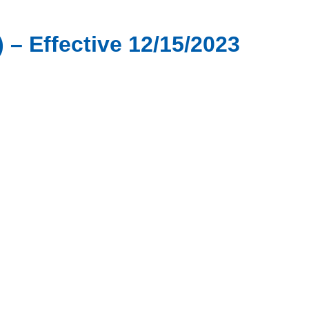
 – Effective 12/15/2023