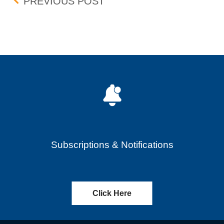
Post navigation
FEE STRUCTURE FOR FL
PREVIOUS POST
Subscriptions & Notifications
Click Here