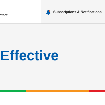
Subscriptions & Notifications
ntact
nu
Effective