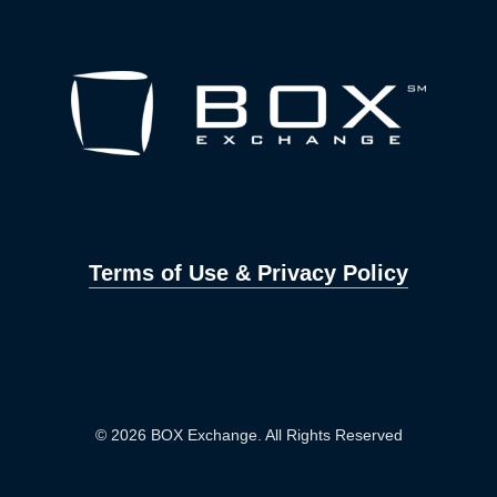
Terms of Use & Privacy Policy
© 2026 BOX Exchange. All Rights Reserved