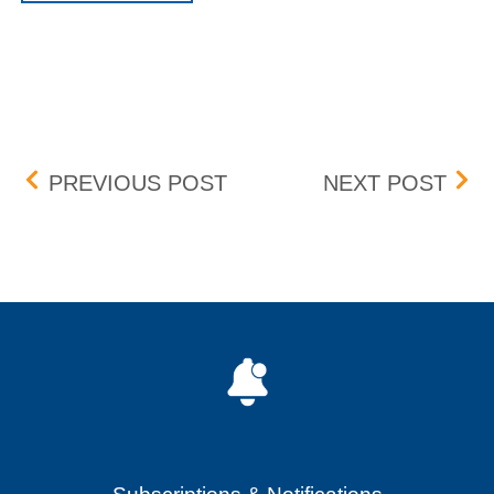
Post navigation
BID-ASK DIFFERENTIAL
BOX 
PREVIOUS POST
NEXT POST