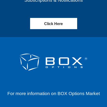
Subscriptions & Notifications
Click Here
For more information on BOX Options Market