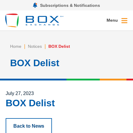
Subscriptions & Notifications
Menu
|
|
Home
Notices
BOX Delist
BOX Delist
Posted on
July 27, 2023
BOX Delist
Back to News