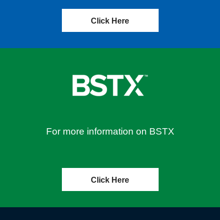
Click Here
For more information on BSTX
Click Here