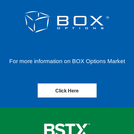
For more information on BOX Options Market
Click Here