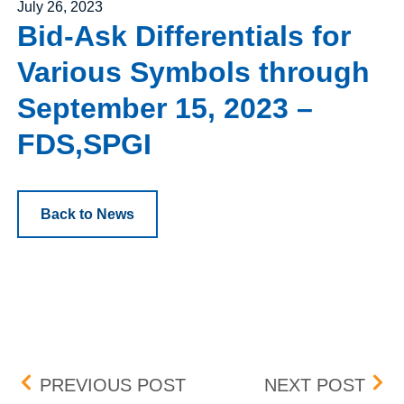
Posted on
July 26, 2023
Bid-Ask Differentials for
Various Symbols through
September 15, 2023 –
FDS,SPGI
Back to News
Post navigation
BOX DELIST
BOX
PREVIOUS POST
NEXT POST