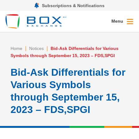
Subscriptions & Notifications
Menu
|
|
Home
Notices
Bid-Ask Differentials for Various
Symbols through September 15, 2023 – FDS,SPGI
Bid-Ask Differentials for
Various Symbols
through September 15,
2023 – FDS,SPGI