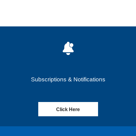
Subscriptions & Notifications
Click Here