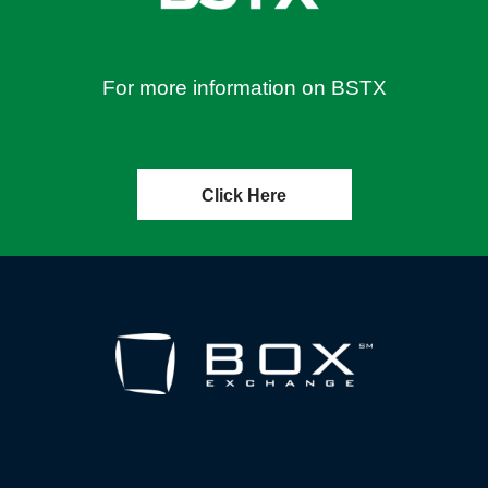
For more information on BSTX
Click Here