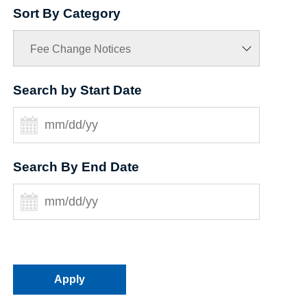
Sort By Category
Search by Start Date
Search By End Date