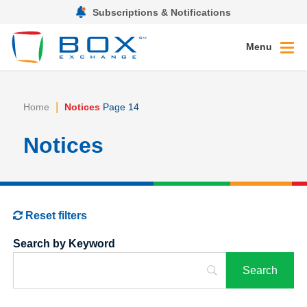
Subscriptions & Notifications
Menu
|
Home
Notices
Page 14
Notices
Reset filters
Search by Keyword