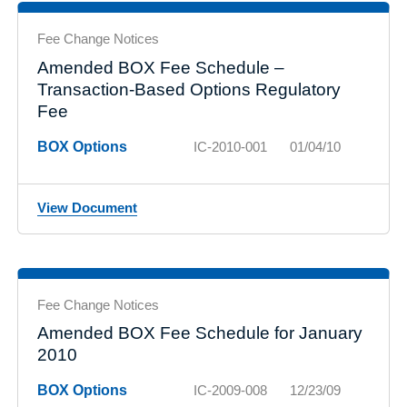
Fee Change Notices
Amended BOX Fee Schedule –
Transaction-Based Options Regulatory
Fee
BOX Options
IC-2010-001
01/04/10
View Document
Fee Change Notices
Amended BOX Fee Schedule for January
2010
BOX Options
IC-2009-008
12/23/09