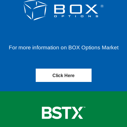
For more information on BOX Options Market
Click Here