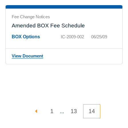
Fee Change Notices
Amended BOX Fee Schedule
BOX Options
IC-2009-002
06/25/09
View Document
Posts pagination
PREVIOUS PAGE
PAGE
PAGE
Page
1
13
14
…