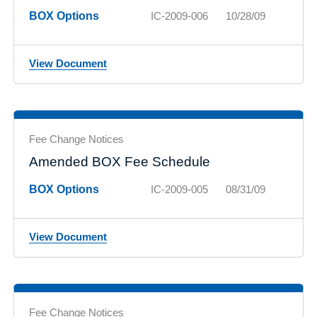
BOX Options
IC-2009-006
10/28/09
View Document
Fee Change Notices
Amended BOX Fee Schedule
BOX Options
IC-2009-005
08/31/09
View Document
Fee Change Notices