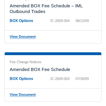
Amended BOX Fee Schedule – IML
Outbound Trades
BOX Options
IC-2009-004
08/12/09
View Document
Fee Change Notices
Amended BOX Fee Schedule
BOX Options
IC-2009-003
07/30/09
View Document