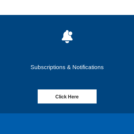
Subscriptions & Notifications
Click Here