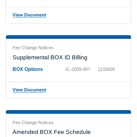
View Document
Fee Change Notices
Supplemental BOX ID Billing
BOX Options
IC-2009-007
11/30/09
View Document
Fee Change Notices
Amended BOX Fee Schedule