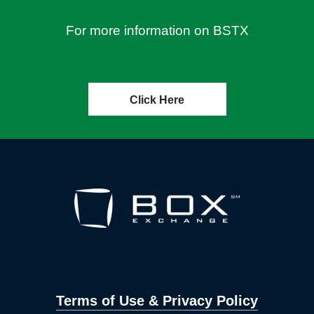
For more information on BSTX
Click Here
Terms of Use & Privacy Policy