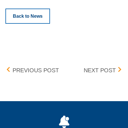
Back to News
Post navigation
UPDATED; FEE CHANGE 
FEE
PREVIOUS POST
NEXT POST