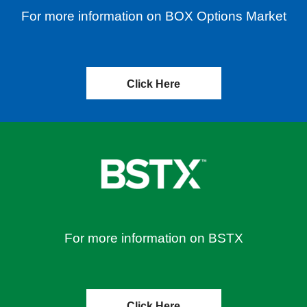
For more information on BOX Options Market
Click Here
For more information on BSTX
Click Here