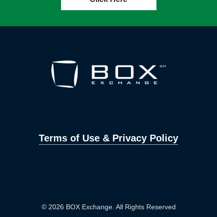
Terms of Use & Privacy Policy
© 2026 BOX Exchange. All Rights Reserved