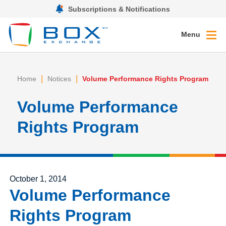
Subscriptions & Notifications
Menu
|
|
Home
Notices
Volume Performance Rights Program
Volume Performance
Rights Program
Posted on
October 1, 2014
Volume Performance
Rights Program