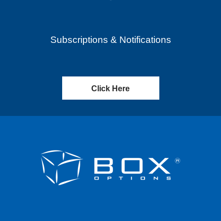
Subscriptions & Notifications
Click Here