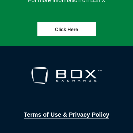
For more information on BSTX
Click Here
Terms of Use & Privacy Policy