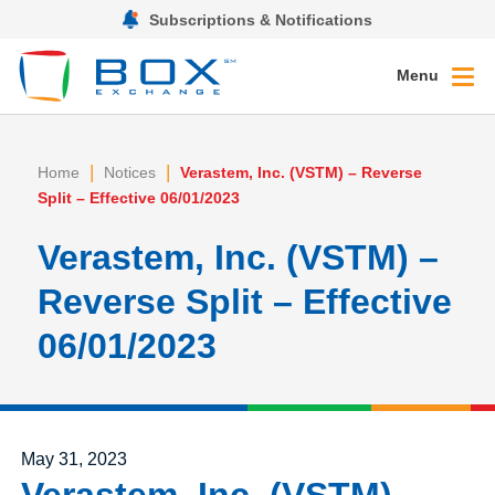
Subscriptions & Notifications
Menu
|
|
Home
Notices
Verastem, Inc. (VSTM) – Reverse
Split – Effective 06/01/2023
Verastem, Inc. (VSTM) –
Reverse Split – Effective
06/01/2023
Posted on
May 31, 2023