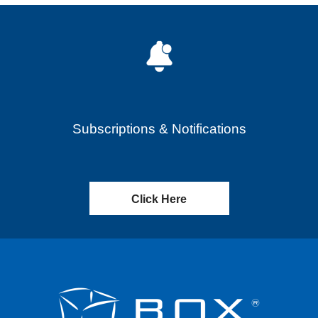
Subscriptions & Notifications
Click Here