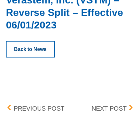
Verastem, Inc. (VSTM) –
Reverse Split – Effective
06/01/2023
Back to News
Post navigation
MDU RESOURCES GROUP, 
UPD
PREVIOUS POST
NEXT POST