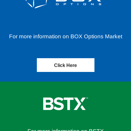
For more information on BOX Options Market
Click Here