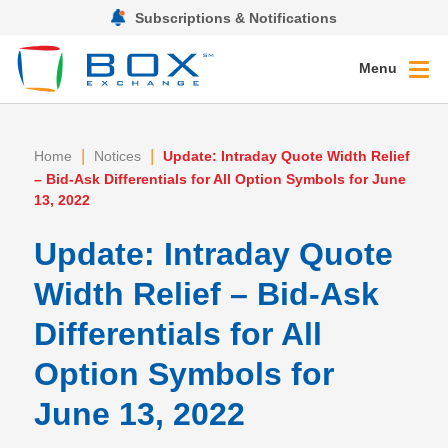
Subscriptions & Notifications
Menu
|
|
Home
Notices
Update: Intraday Quote Width Relief
– Bid-Ask Differentials for All Option Symbols for June
13, 2022
Update: Intraday Quote
Width Relief – Bid-Ask
Differentials for All
Option Symbols for
June 13, 2022