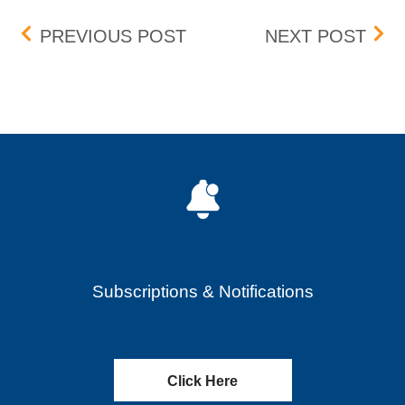
Post navigation
UPCOMING ENHANCEME
CAT
PREVIOUS POST
NEXT POST
Subscriptions & Notifications
Click Here