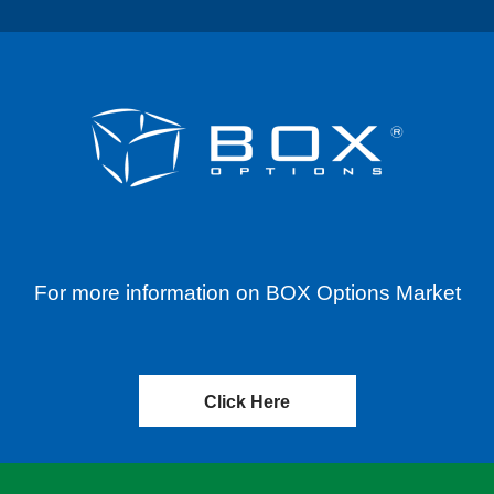
For more information on BOX Options Market
Click Here