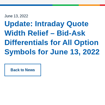
Posted on
June 13, 2022
Update: Intraday Quote
Width Relief – Bid-Ask
Differentials for All Option
Symbols for June 13, 2022
Back to News