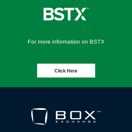
For more information on BSTX
Click Here