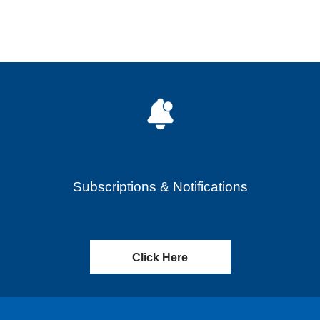
Subscriptions & Notifications
Click Here