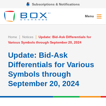
Subscriptions & Notifications
Menu
|
|
Home
Notices
Update: Bid-Ask Differentials for
Various Symbols through September 20, 2024
Update: Bid-Ask
Differentials for Various
Symbols through
September 20, 2024