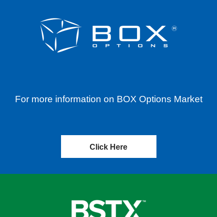
For more information on BOX Options Market
Click Here