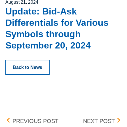
Posted on
August 21, 2024
Update: Bid-Ask
Differentials for Various
Symbols through
September 20, 2024
Back to News
Post navigation
HSVF MARKET DATA – 
PEN
PREVIOUS POST
NEXT POST