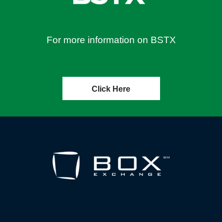
For more information on BSTX
Click Here