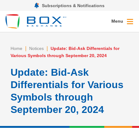
Subscriptions & Notifications
Menu
|
|
Home
Notices
Update: Bid-Ask Differentials for
Various Symbols through September 20, 2024
Update: Bid-Ask
Differentials for Various
Symbols through
September 20, 2024