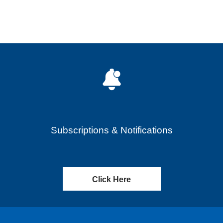
Subscriptions & Notifications
Click Here