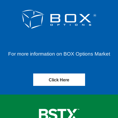
For more information on BOX Options Market
Click Here