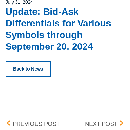
Posted on
July 31, 2024
Update: Bid-Ask
Differentials for Various
Symbols through
September 20, 2024
Back to News
Post navigation
UPDATE: BID-ASK DIFF
INT
PREVIOUS POST
NEXT POST