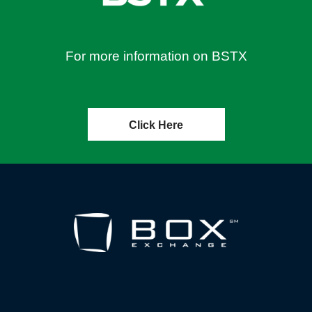
For more information on BSTX
Click Here