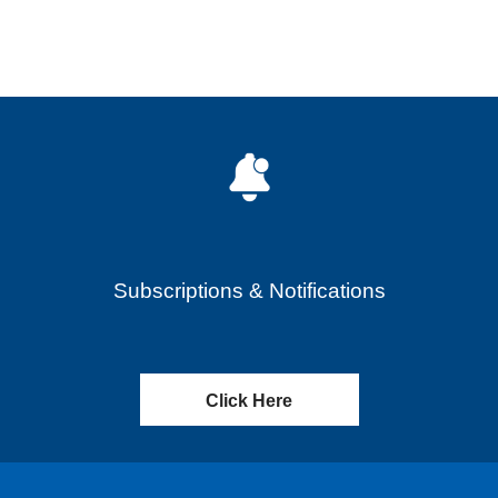
Subscriptions & Notifications
Click Here