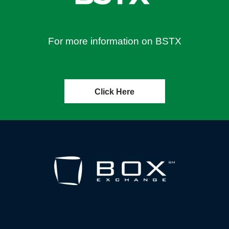
For more information on BSTX
Click Here