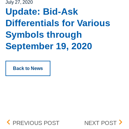
Posted on
July 27, 2020
Update: Bid-Ask
Differentials for Various
Symbols through
September 19, 2020
Back to News
Post navigation
INDUSTRY PRESENTATI
REG
PREVIOUS POST
NEXT POST