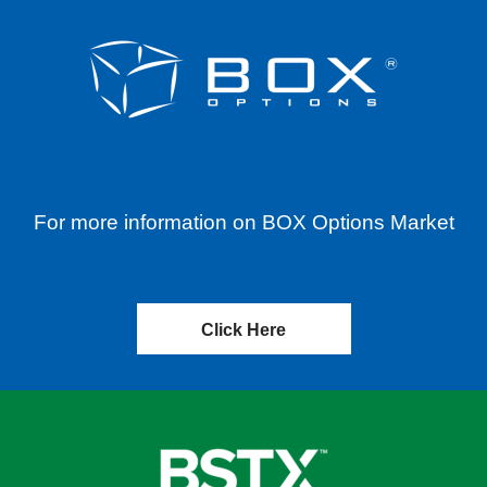
For more information on BOX Options Market
Click Here