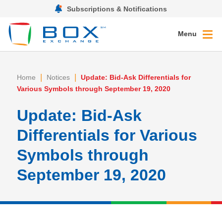
Subscriptions & Notifications
Menu
|
|
Home
Notices
Update: Bid-Ask Differentials for
Various Symbols through September 19, 2020
Update: Bid-Ask
Differentials for Various
Symbols through
September 19, 2020