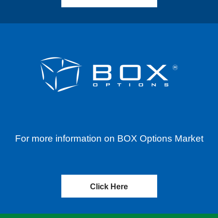
For more information on BOX Options Market
Click Here