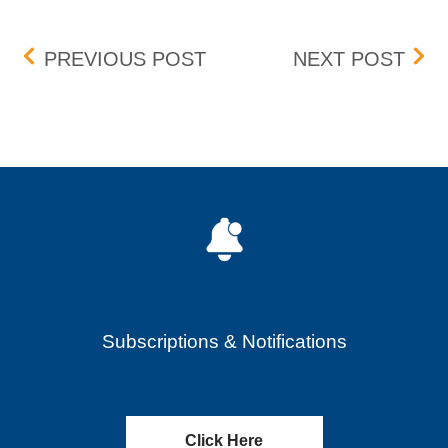
Post navigation
PENNY PROGRAM ADDIT
VIR
PREVIOUS POST
NEXT POST
Subscriptions & Notifications
Click Here