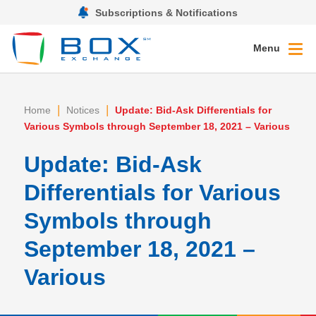
Subscriptions & Notifications
Menu
|
|
Home
Notices
Update: Bid-Ask Differentials for
Various Symbols through September 18, 2021 – Various
Update: Bid-Ask
Differentials for Various
Symbols through
September 18, 2021 –
Various