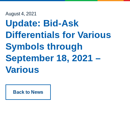
Posted on
August 4, 2021
Update: Bid-Ask
Differentials for Various
Symbols through
September 18, 2021 –
Various
Back to News