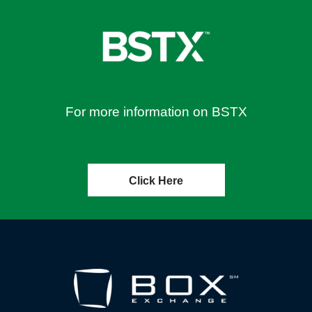
For more information on BSTX
Click Here