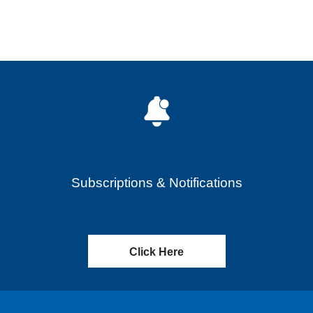
Subscriptions & Notifications
Click Here