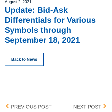
Posted on
August 2, 2021
Update: Bid-Ask
Differentials for Various
Symbols through
September 18, 2021
Back to News
Post navigation
OPTIONS REGULATORY
UPD
PREVIOUS POST
NEXT POST