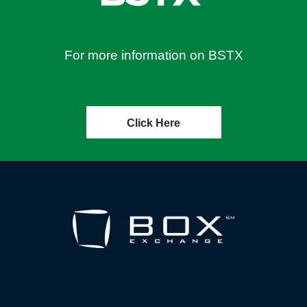
For more information on BSTX
Click Here