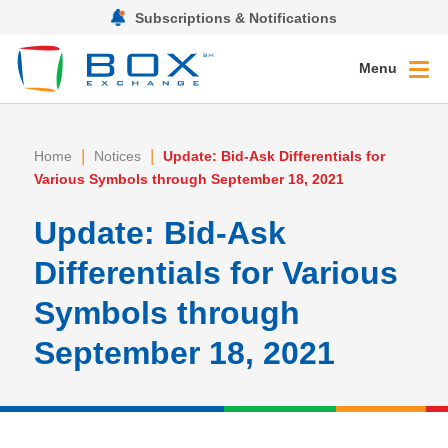
Subscriptions & Notifications
Menu
|
|
Home
Notices
Update: Bid-Ask Differentials for
Various Symbols through September 18, 2021
Update: Bid-Ask
Differentials for Various
Symbols through
September 18, 2021