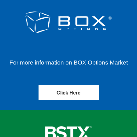
For more information on BOX Options Market
Click Here