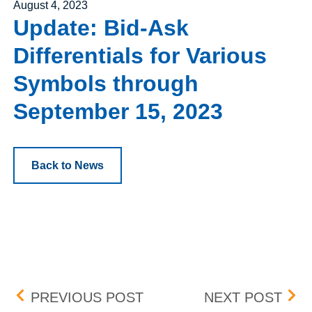
Posted on
August 4, 2023
Update: Bid-Ask
Differentials for Various
Symbols through
September 15, 2023
Back to News
Post navigation
NATIONAL CINEMEDIA, IN
BIO
PREVIOUS POST
NEXT POST