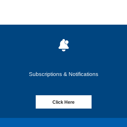
Subscriptions & Notifications
Click Here