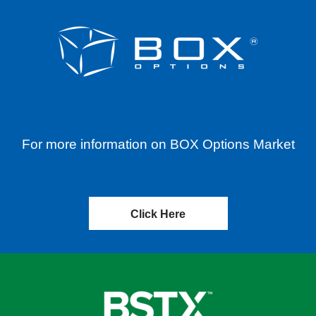
For more information on BOX Options Market
Click Here