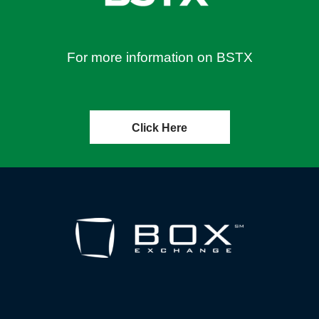
For more information on BSTX
Click Here