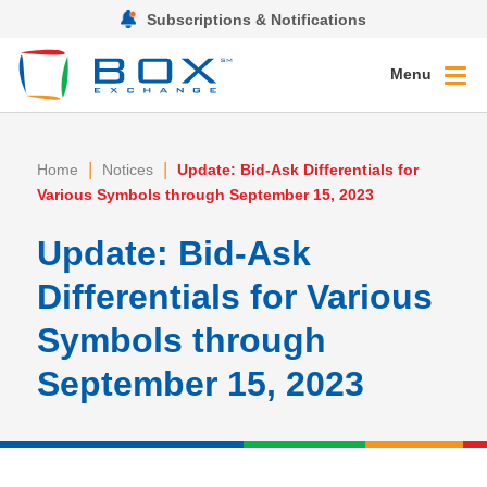
Subscriptions & Notifications
Menu
|
|
Home
Notices
Update: Bid-Ask Differentials for
Various Symbols through September 15, 2023
Update: Bid-Ask
Differentials for Various
Symbols through
September 15, 2023