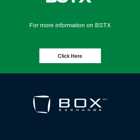
For more information on BSTX
Click Here