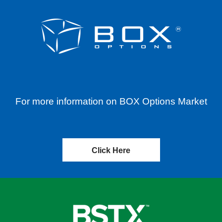
For more information on BOX Options Market
Click Here