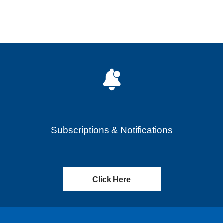
Subscriptions & Notifications
Click Here