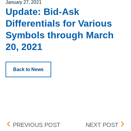
Posted on
January 27, 2021
Update: Bid-Ask
Differentials for Various
Symbols through March
20, 2021
Back to News
Post navigation
UPDATE: BID-ASK DIFF
PEN
PREVIOUS POST
NEXT POST