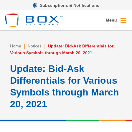
Subscriptions & Notifications
Menu
|
|
Home
Notices
Update: Bid-Ask Differentials for
Various Symbols through March 20, 2021
Update: Bid-Ask
Differentials for Various
Symbols through March
20, 2021