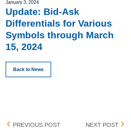
Posted on
January 3, 2024
Update: Bid-Ask
Differentials for Various
Symbols through March
15, 2024
Back to News
Post navigation
PENNY PROGRAM ADDIT
UPD
PREVIOUS POST
NEXT POST