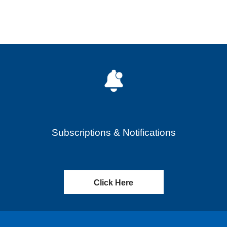
Subscriptions & Notifications
Click Here