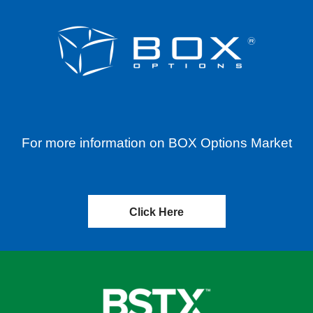
For more information on BOX Options Market
Click Here