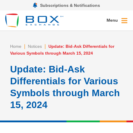
Subscriptions & Notifications
Menu
|
|
Home
Notices
Update: Bid-Ask Differentials for
Various Symbols through March 15, 2024
Update: Bid-Ask
Differentials for Various
Symbols through March
15, 2024