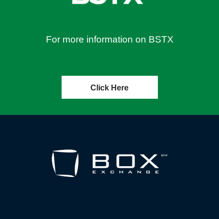
For more information on BSTX
Click Here