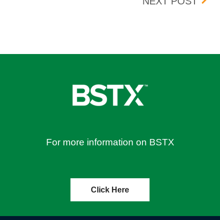
OR ALL OPTION SYMBOLS FOR APRIL 8, 2026
UPDA
NEXT POST
For more information on BSTX
Click Here