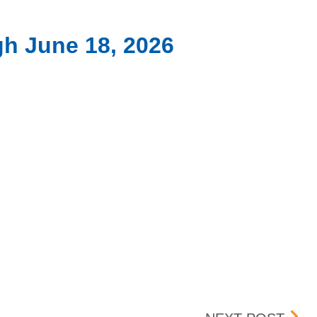
gh June 18, 2026