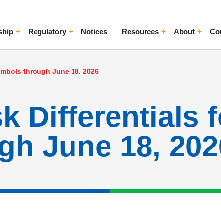
ship
Regulatory
Notices
Resources
About
Co
ggle Menu
Toggle Menu
Toggle Menu
Toggle Me
Symbols through June 18, 2026
 Differentials 
gh June 18, 202