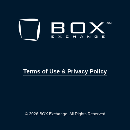
Terms of Use & Privacy Policy
© 2026 BOX Exchange. All Rights Reserved