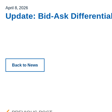
Posted on
April 8, 2026
Update: Bid-Ask Differentia
Back to News