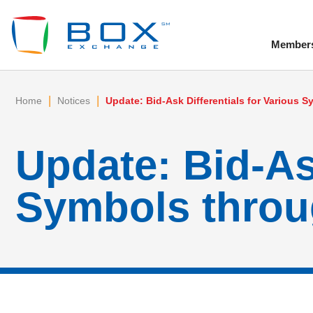
Member
To
|
|
Home
Notices
Update: Bid-Ask Differentials for Various 
Update: Bid-Ask
Symbols throu