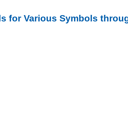
ls for Various Symbols throu