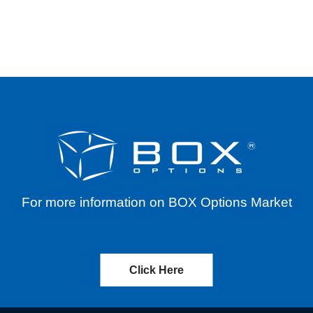
E WIDTH RELIEF – BID-ASK DIFFERENTIALS F
For more information on BOX Options Market
Click Here