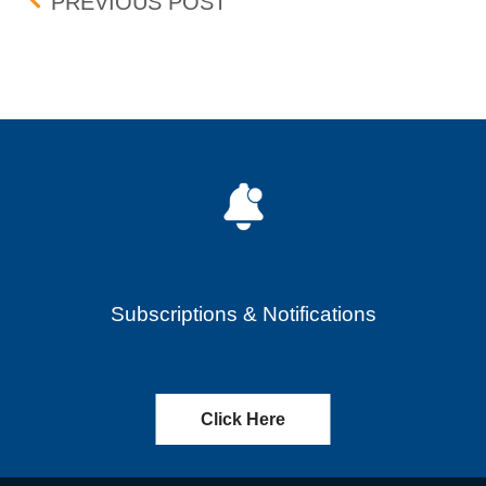
Post navigation
UPDATE: INTRADAY QUOT
PREVIOUS POST
Subscriptions & Notifications
Click Here