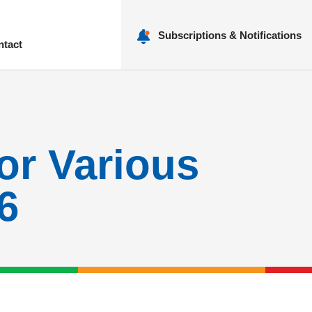
Subscriptions & Notifications
ntact
nu
for Various
6