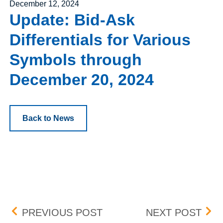
Posted on
December 12, 2024
Update: Bid-Ask
Differentials for Various
Symbols through
December 20, 2024
Back to News
Post navigation
UPDATE: BID-ASK DIFF
UPD
PREVIOUS POST
NEXT POST