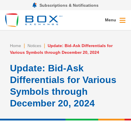
Subscriptions & Notifications
Menu
|
|
Home
Notices
Update: Bid-Ask Differentials for
Various Symbols through December 20, 2024
Update: Bid-Ask
Differentials for Various
Symbols through
December 20, 2024