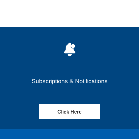
Subscriptions & Notifications
Click Here