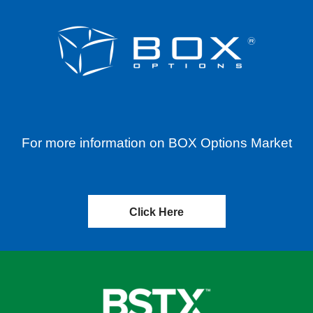
For more information on BOX Options Market
Click Here