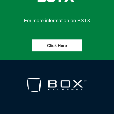
For more information on BSTX
Click Here