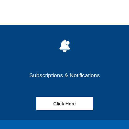
Subscriptions & Notifications
Click Here