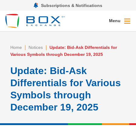
Subscriptions & Notifications
Menu
|
|
Home
Notices
Update: Bid-Ask Differentials for
Various Symbols through December 19, 2025
Update: Bid-Ask
Differentials for Various
Symbols through
December 19, 2025