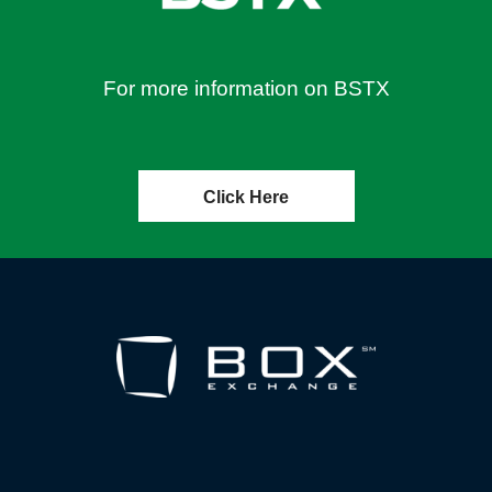
For more information on BSTX
Click Here