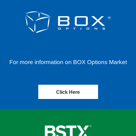
For more information on BOX Options Market
Click Here