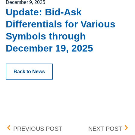
Posted on
December 9, 2025
Update: Bid-Ask
Differentials for Various
Symbols through
December 19, 2025
Back to News
Post navigation
FLEX TRADING AND POSIT
MAR
PREVIOUS POST
NEXT POST